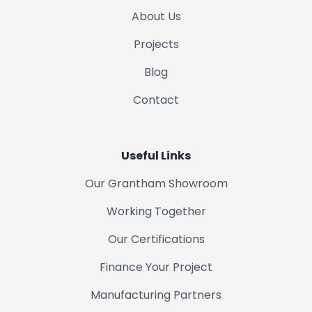
About Us
Projects
Blog
Contact
Useful Links
Our Grantham Showroom
Working Together
Our Certifications
Finance Your Project
Manufacturing Partners