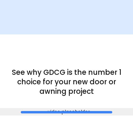
See why GDCG is the
number 1
choice for your new door or
awning project