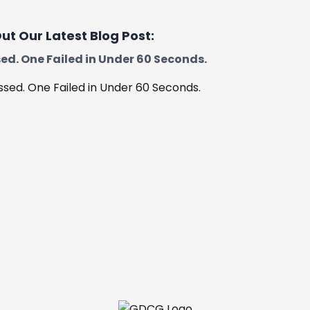
ut Our Latest Blog Post:
ed. One Failed in Under 60 Seconds.