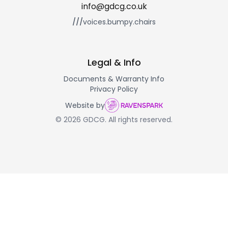
info@gdcg.co.uk
///
voices.bumpy.chairs
Legal & Info
Documents & Warranty Info
Privacy Policy
Website by
© 2026 GDCG. All rights reserved.