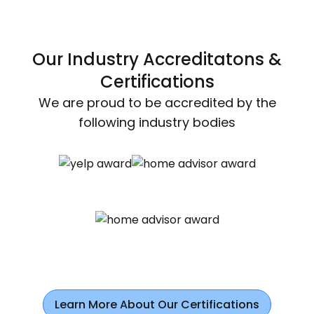
Our Industry Accreditatons &
Certifications
We are proud to be accredited by the
following industry bodies
Learn More About Our Certifications