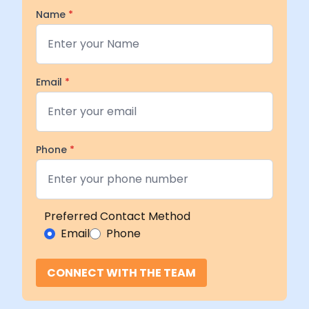
Name
*
Email
*
Phone
*
Preferred Contact Method
Email
Phone
CONNECT WITH THE TEAM