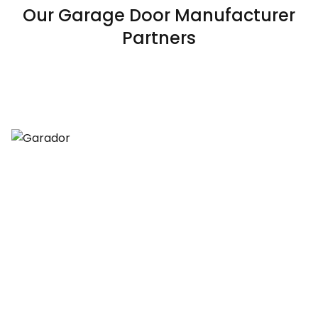
Our Garage Door Manufacturer
Partners