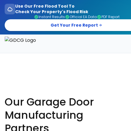
Use Our Free Flood Tool To
Check Your Property's Flood Risk
Instant Results
Official EA Data
PDF Report
Get Your Free Report
Garage Doors, Entrance Doors, Awnings & Flood Defen
Our Garage Door
Manufacturing
Partners