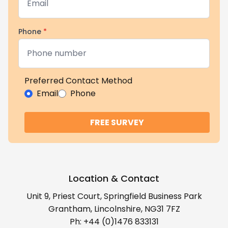
Phone
*
Preferred Contact Method
Email
Phone
FREE SURVEY
Location & Contact
Unit 9, Priest Court, Springfield Business Park
Grantham, Lincolnshire, NG31 7FZ
Ph:
+44 (0)1476 833131