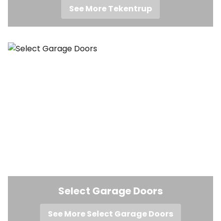
See More Tekentrup
Select Garage Doors
See More Select Garage Doors