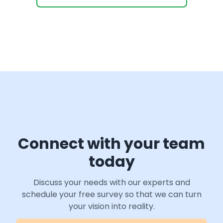
Connect with your team
today
Discuss your needs with our experts and
schedule your free survey so that we can turn
your vision into reality.