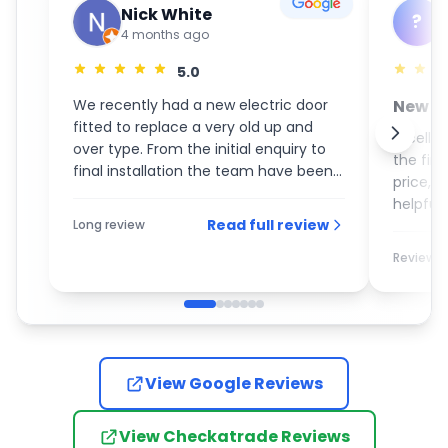
Nick White
?
4 months ago
5.0
We recently had a new electric door
New S
fitted to replace a very old up and
GaraM
Excelle
over type. From the initial enquiry to
the fin
final installation the team have been
price, 
an absolute pleasure to deal with. On
helpful 
the day of the installation the guys
Read full review
Long review
recom
turned up promptly and completed
the work with the utmost care and
Review
attention to detail. I would most
definitely recommend them to
anybody who is looking for a new
garage door.
View Google Reviews
View Checkatrade Reviews