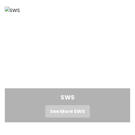
SWS
See More SWS