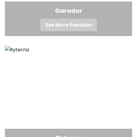
Garador
See More Garador