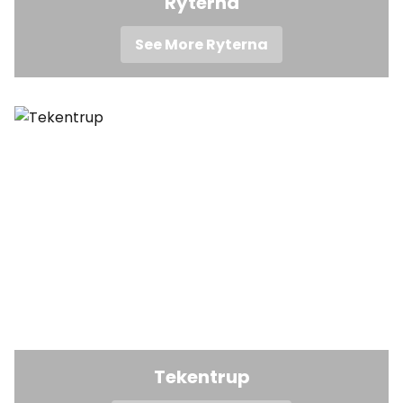
Ryterna
See More Ryterna
Tekentrup