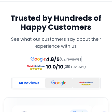
Trusted by Hundreds of
Happy Customers
See what our customers say about their
experience with us
4.8/5
(62 reviews)
10.0/10
(319 reviews)
All Reviews