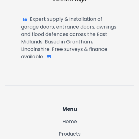
Garage Doors, Entrance Doors, Awn
Expert supply & installation of
garage doors, entrance doors, awnings
and flood defences across the East
Midlands. Based in Grantham,
Lincolnshire. Free surveys & finance
available.
Menu
Home
Products