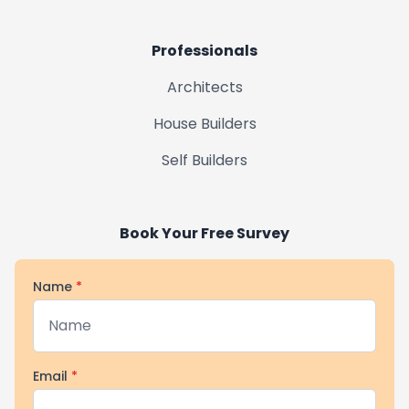
Professionals
Architects
House Builders
Self Builders
Book Your Free Survey
Name
*
Email
*