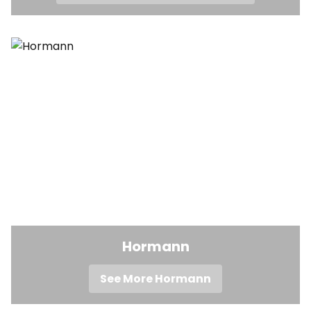
Hormann
See More Hormann