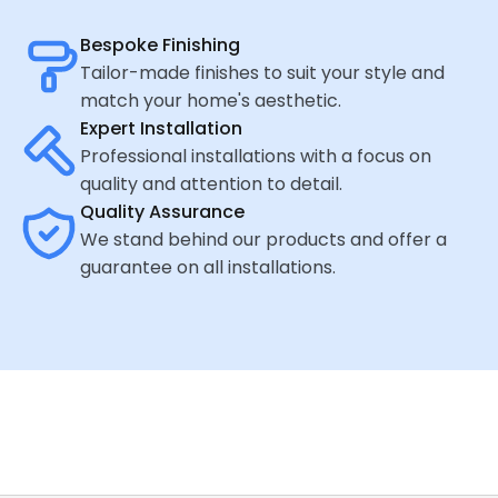
Bespoke Finishing
Tailor-made finishes to suit your style and
match your home's aesthetic.
Expert Installation
Professional installations with a focus on
quality and attention to detail.
Quality Assurance
We stand behind our products and offer a
guarantee on all installations.