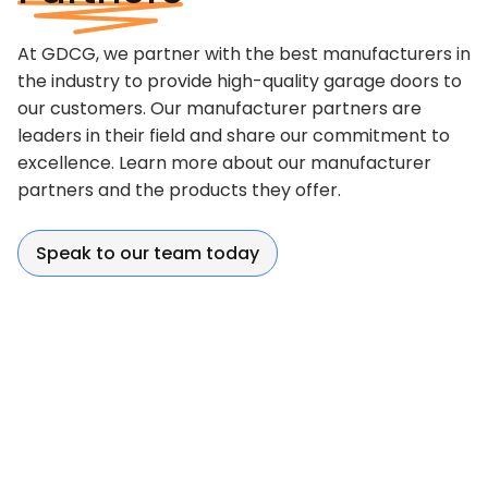
At GDCG, we partner with the best manufacturers in
the industry to provide high-quality garage doors to
our customers. Our manufacturer partners are
leaders in their field and share our commitment to
excellence. Learn more about our manufacturer
partners and the products they offer.
Speak to our team today