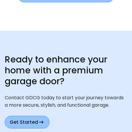
Ready to enhance your
home with a premium
garage door?
Contact GDCG today to start your journey towards
a more secure, stylish, and functional garage.
Get Started