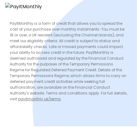
PayItMonthly is a form of credit that allows you to spread the
cost of your purchase over monthly instalments. You must be
18 or over, a UK resident (excluding the Channel Islands), and
meet our eligibility criteria. All credit is subject to status and
affordability checks. Late or missed payments could impact
your ability to access credit in the future. PayItMonthly is
deemed authorised and regulated by the Financial Conduct
Authority for the purposes of the Temporary Permissions
Regime for Regulated Deferred Payment Credit. Details of the
Temporary Permissions Regime, which allows firms to carry on
deferred payment credit activities while seeking full
authorisation, are available on the Financial Conduct
Authority's website. Terms and conditions apply. For full details,
visit
payitmonthly.uk/terms
.