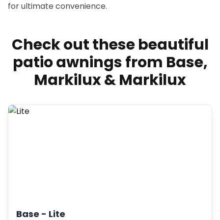
for ultimate convenience.
Check out these beautiful
patio awnings from Base,
Markilux & Markilux
Base -
Lite