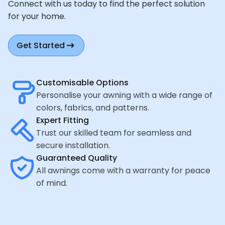
Connect with us today to find the perfect solution
for your home.
Get Started
Customisable Options
Personalise your awning with a wide range of
colors, fabrics, and patterns.
Expert Fitting
Trust our skilled team for seamless and
secure installation.
Guaranteed Quality
All awnings come with a warranty for peace
of mind.