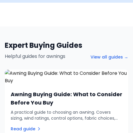
Expert Buying Guides
Helpful guides for awnings
View all guides →
Awning Buying Guide: What to Consider
Before You Buy
A practical guide to choosing an awning. Covers
sizing, wind ratings, control options, fabric choices,
and why a proper survey matters more than you
Read guide
might think.