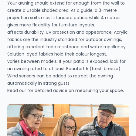
Your awning should extend far enough from the wall to
create a usable shaded area. As a guide, a 3-metre
projection suits most standard patios, while 4 metres
gives more flexibility for furniture layouts.
affects durability, UV protection and appearance. Acrylic
fabrics are the industry standard for outdoor awnings,
offering excellent fade resistance and water repellency.
Solution-dyed fabrics hold their colour longest.
varies between models. If your patio is exposed, look for
an awning rated to at least Beaufort 5 (fresh breeze).
Wind sensors can be added to retract the awning
automatically in strong gusts.
Read our
for detailed advice on measuring your space.