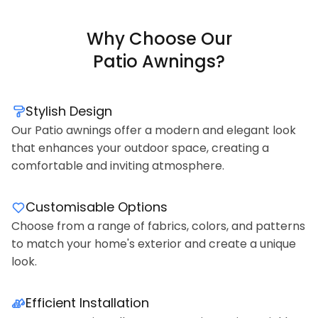
Why Choose Our
Patio Awnings?
Stylish Design
Our Patio awnings offer a modern and elegant look
that enhances your outdoor space, creating a
comfortable and inviting atmosphere.
Customisable Options
Choose from a range of fabrics, colors, and patterns
to match your home's exterior and create a unique
look.
Efficient Installation