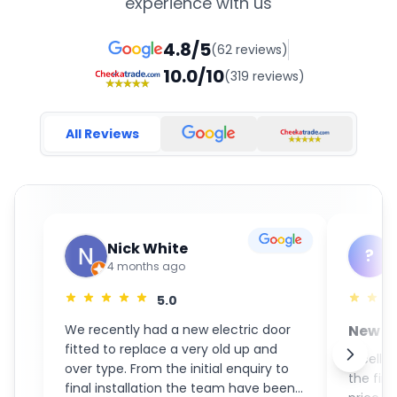
experience with us
4.8/5
(62 reviews)
10.0/10
(319 reviews)
All Reviews
Nick White
?
4 months ago
5.0
We recently had a new electric door
New S
fitted to replace a very old up and
GaraM
Excelle
over type. From the initial enquiry to
the fin
final installation the team have been