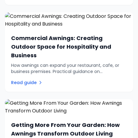
Commercial Awnings: Creating
Outdoor Space for Hospitality and
Business
How awnings can expand your restaurant, cafe, or
business premises. Practical guidance on
commercial outdoor seating, branding options, and
Read guide
choosing the right system.
Getting More From Your Garden: How
Awnings Transform Outdoor Living