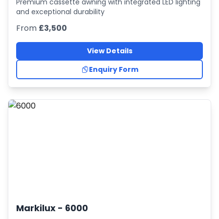
Premium cassette awning with integrated LED lighting
and exceptional durability
From
£3,500
View Details
Enquiry Form
Markilux -
6000