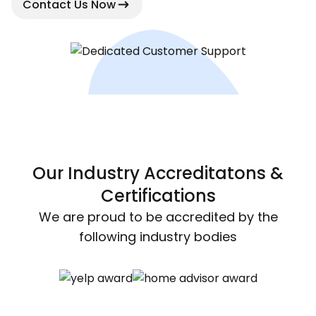
Contact Us Now
Our Industry Accreditatons &
Certifications
We are proud to be accredited by the
following industry bodies