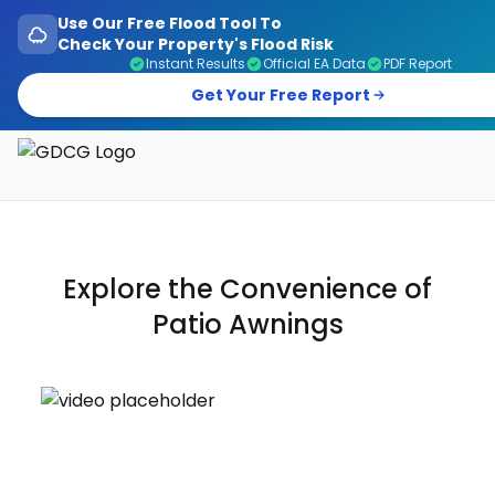
Use Our Free Flood Tool To
Check Your Property's Flood Risk
Instant Results
Official EA Data
PDF Report
Get Your Free Report
Garage Doors, Entrance Doors, Awnings & Flood Defen
Explore the Convenience of
Patio
Awnings