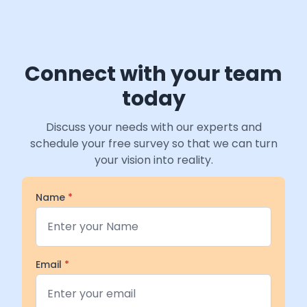
Connect with your team
today
Discuss your needs with our experts and
schedule your free survey so that we can turn
your vision into reality.
Name
*
Email
*