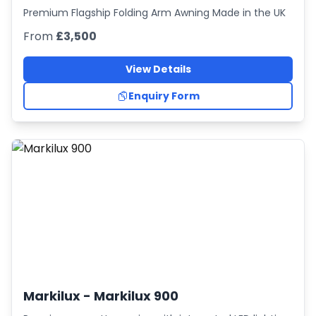
Premium Flagship Folding Arm Awning Made in the UK
From
£3,500
View Details
Enquiry Form
Markilux -
Markilux 900