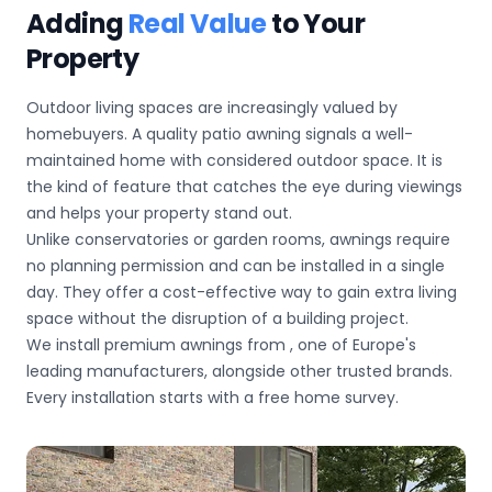
Adding
Real Value
to Your
Property
Outdoor living spaces are increasingly valued by
homebuyers. A quality patio awning signals a well-
maintained home with considered outdoor space. It is
the kind of feature that catches the eye during viewings
and helps your property stand out.
Unlike conservatories or garden rooms, awnings require
no planning permission and can be installed in a single
day. They offer a cost-effective way to gain extra living
space without the disruption of a building project.
We install premium awnings from
, one of Europe's
leading manufacturers, alongside other trusted brands.
Every installation starts with a free home survey.