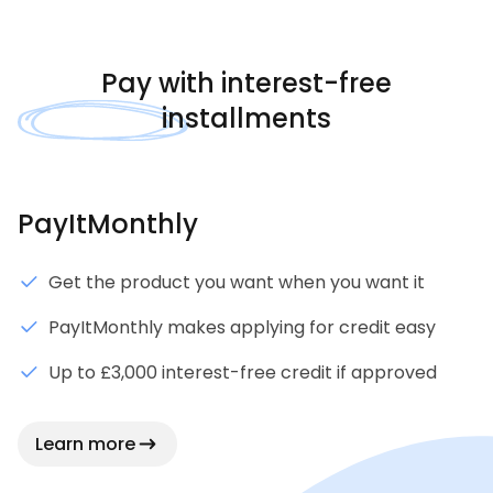
Pay with
interest-free
installments
PayItMonthly
Get the product you want when you want it
PayItMonthly makes applying for credit easy
Up to £3,000 interest-free credit if approved
Learn more