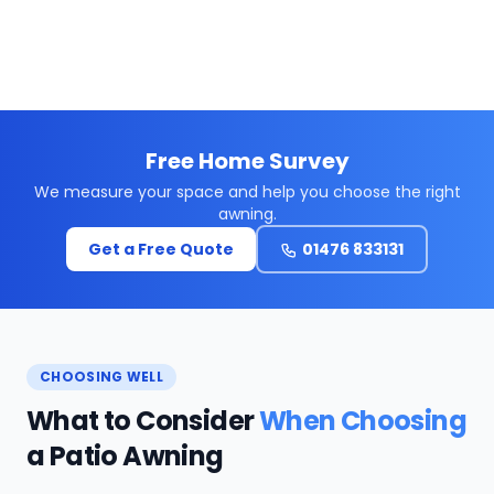
Free Home Survey
We measure your space and help you choose the right
awning.
Get a Free Quote
01476 833131
CHOOSING WELL
What to Consider
When Choosing
a Patio Awning