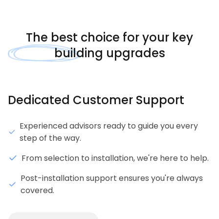
The
best choice
for your key
building upgrades
Dedicated Customer Support
Experienced advisors ready to guide you every
step of the way.
From selection to installation, we're here to help.
Post-installation support ensures you're always
covered.