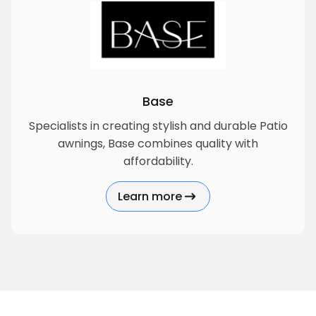
Base
Specialists in creating stylish and durable Patio
awnings, Base combines quality with
affordability.
Learn more
about Base