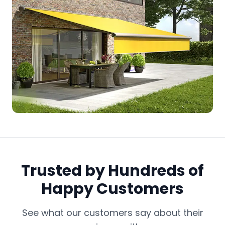
Trusted by Hundreds of
Happy Customers
See what our customers say about their