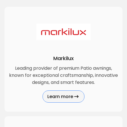
Markilux
Leading provider of premium Patio awnings,
known for exceptional craftsmanship, innovative
designs, and smart features.
Learn more
about Markilux