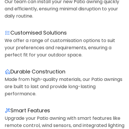
Our team can install your new Patio awning quickly
and efficiently, ensuring minimal disruption to your
daily routine.
Customised Solutions
We offer a range of customisation options to suit
your preferences and requirements, ensuring a
perfect fit for your outdoor space.
Durable Construction
Made from high-quality materials, our Patio awnings
are built to last and provide long-lasting
performance.
Smart Features
Upgrade your Patio awning with smart features like
remote control, wind sensors, and integrated lighting