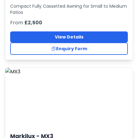
Compact Fully Cassetted Awning for Small to Medium
Patios
From
£2,500
View Details
Enquiry Form
Markilux -
MX3