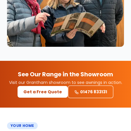
See Our Range in the Showroom
Visit our Grantham showroom to see awnings in action.
Get a Free Quote
01476 833131
YOUR HOME