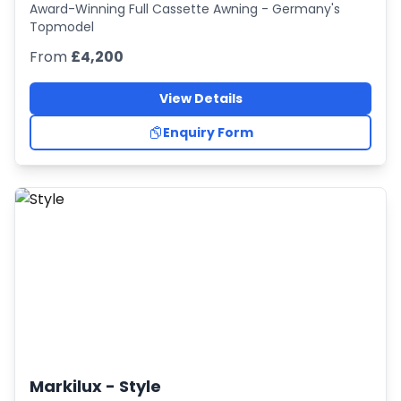
Award-Winning Full Cassette Awning - Germany's
Topmodel
From
£4,200
View Details
Enquiry Form
Markilux -
Style