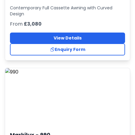
Contemporary Full Cassette Awning with Curved
Design
From
£3,080
View Details
Enquiry Form
Markilux -
990