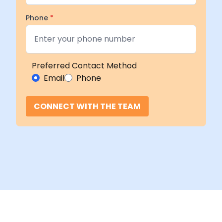
Phone
*
Preferred Contact Method
Email
Phone
CONNECT WITH THE TEAM