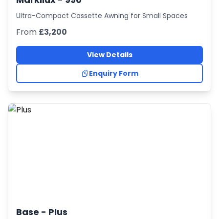
Ultra-Compact Cassette Awning for Small Spaces
From
£3,200
View Details
Enquiry Form
Base -
Plus