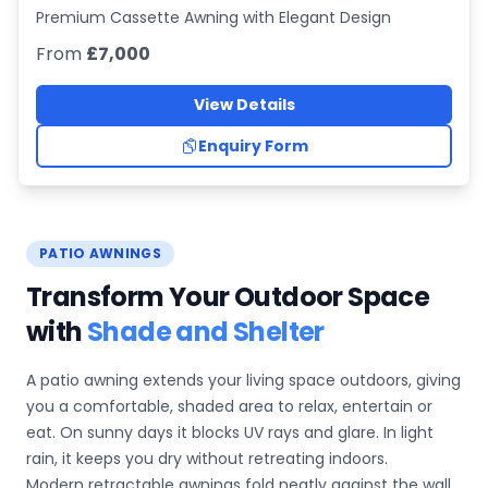
Premium Cassette Awning with Elegant Design
From
£7,000
View Details
Enquiry Form
PATIO AWNINGS
Transform Your Outdoor Space
with
Shade and Shelter
A patio awning extends your living space outdoors, giving
you a comfortable, shaded area to relax, entertain or
eat. On sunny days it blocks UV rays and glare. In light
rain, it keeps you dry without retreating indoors.
Modern retractable awnings fold neatly against the wall