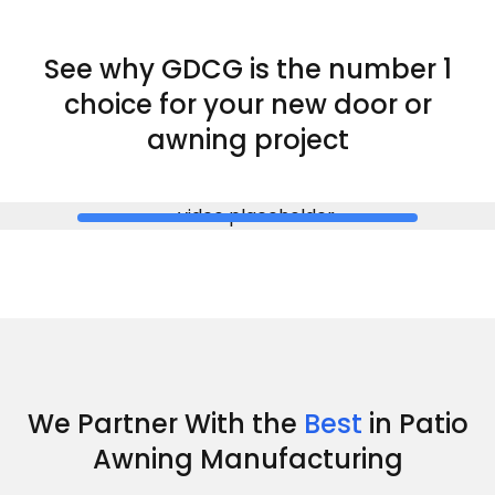
See why GDCG is the
number 1
choice for your new door or
awning project
We Partner With the
Best
in Patio
Awning Manufacturing