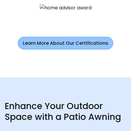
Learn More About Our Certifications
Enhance Your Outdoor
Space with a Patio Awning