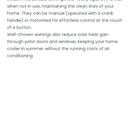
when not in use, maintaining the clean lines of your
home. They can be manual (operated with a crank
handle) or motorised for effortless control at the touch
of a button.
Well-chosen awnings also reduce solar heat gain
through patio doors and windows, keeping your home
cooler in summer without the running costs of air
conditioning.