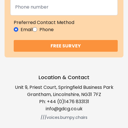
Preferred Contact Method
Email
Phone
FREE SURVEY
Location & Contact
Unit 9, Priest Court, Springfield Business Park
Grantham, Lincolnshire, NG31 7FZ
Ph:
+44 (0)1476 833131
info@gdcg.co.uk
///
voices.bumpy.chairs