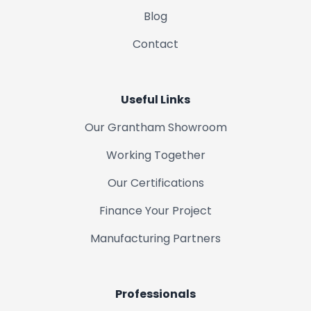
Blog
Contact
Useful Links
Our Grantham Showroom
Working Together
Our Certifications
Finance Your Project
Manufacturing Partners
Professionals