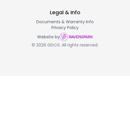
Legal & Info
Documents & Warranty Info
Privacy Policy
Website by
© 2026 GDCG. All rights reserved.