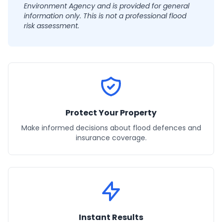
Environment Agency and is provided for general
information only. This is not a professional flood
risk assessment.
Protect Your Property
Make informed decisions about flood defences and
insurance coverage.
Instant Results