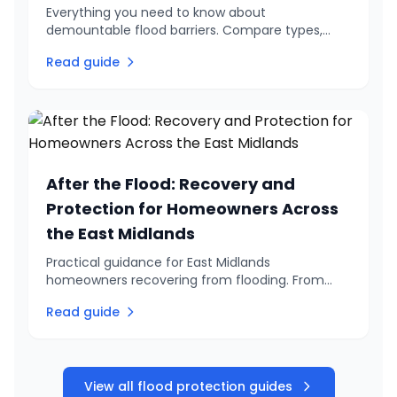
Everything you need to know about
demountable flood barriers. Compare types,
understand costs, and find out about
Read guide
government grants. Expert installation in the East
Midlands.
After the Flood: Recovery and
Protection for Homeowners Across
the East Midlands
Practical guidance for East Midlands
homeowners recovering from flooding. From
immediate safety steps to long-term
Read guide
protection, learn how to get your home back to
normal and prevent it happening again.
View all flood protection guides