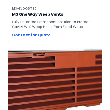
M3-FLOODTEC
M3 One Way Weep Vents
Fully Patented Permanent Solution to Protect
Cavity Wall Weep Holes from Flood Water
Contact for Quote