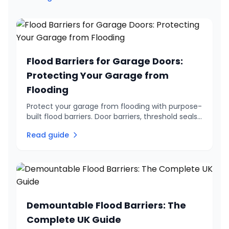
Flood Barriers for Garage Doors:
Protecting Your Garage from
Flooding
Protect your garage from flooding with purpose-
built flood barriers. Door barriers, threshold seals
and flood-resistant doors. Government grants
Read guide
available.
Demountable Flood Barriers: The
Complete UK Guide