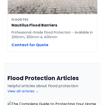
FLOODTEC
Nautilus Flood Barriers
Professional-Grade Flood Protection - Available in
200mm, 300mm & 400mm
Contact for Quote
Flood Protection Articles
Helpful articles about flood protection
View all articles →