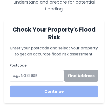
understand and prepare for potential
flooding.
Check Your Property's Flood
Risk
Enter your postcode and select your property
to get an accurate flood risk assessment.
Postcode
Find Address
Continue