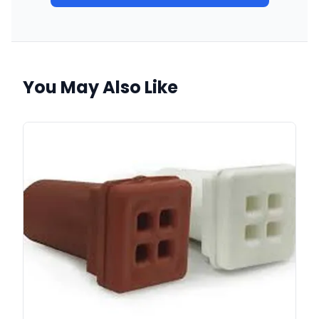
You May Also Like