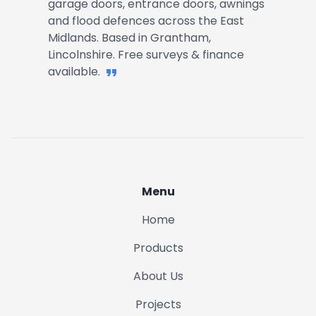
garage doors, entrance doors, awnings
and flood defences across the East
Midlands. Based in Grantham,
Lincolnshire. Free surveys & finance
available.
Menu
Home
Products
About Us
Projects