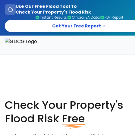
Use Our Free Flood Tool To
Check Your Property's Flood Risk
Instant Results
Official EA Data
PDF Report
Get Your Free Report
Garage Doors, Entrance Doors, Awnings & Flood Defen
Check Your Property's
Flood Risk
Free