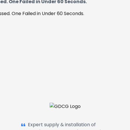
ed. One Failed in Under 60 Seconds.
Garage Doors, Entrance Doors, Awn
Expert supply & installation of