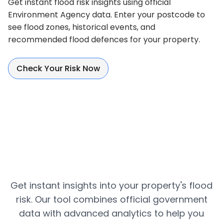
Get instant flood risk insights using official
Environment Agency data. Enter your postcode to
see flood zones, historical events, and
recommended flood defences for your property.
Check Your Risk Now
Get instant insights into your property's flood
risk. Our tool combines official government
data with advanced analytics to help you