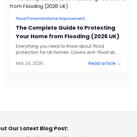
Flood Protection
Home Improvement
The Complete Guide to Protecting
Your Home from Flooding (2026 UK)
Everything you need to know about flood
protection for UK homes. Covers anti-flood air
bricks, door barriers, weep vents, government
Mar 24, 2026
Read article →
grants up to £10,000, and how to check your
flood risk.
ut Our Latest Blog Post: