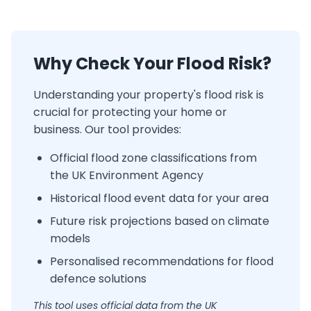
Why Check Your Flood Risk?
Understanding your property's flood risk is
crucial for protecting your home or
business. Our tool provides:
Official flood zone classifications from
the UK Environment Agency
Historical flood event data for your area
Future risk projections based on climate
models
Personalised recommendations for flood
defence solutions
This tool uses official data from the UK