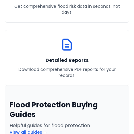
Get comprehensive flood risk data in seconds, not
days.
Detailed Reports
Download comprehensive PDF reports for your
records.
Flood Protection Buying
Guides
Helpful guides for flood protection
View all guides →