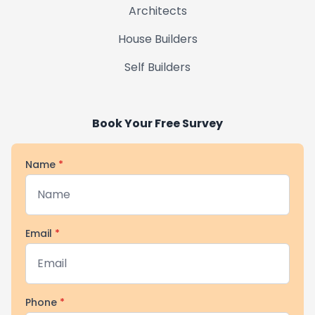
Architects
House Builders
Self Builders
Book Your Free Survey
Name
*
Email
*
Phone
*