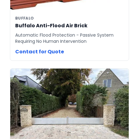
BUFFALO
Buffalo Anti-Flood Air Brick
Automatic Flood Protection - Passive System
Requiring No Human Intervention
Contact for Quote