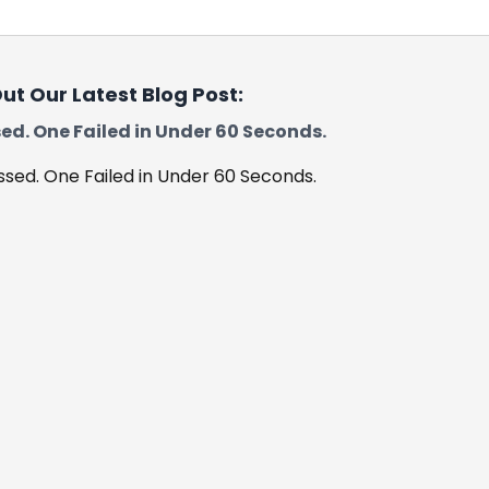
ut Our Latest Blog Post:
ed. One Failed in Under 60 Seconds.