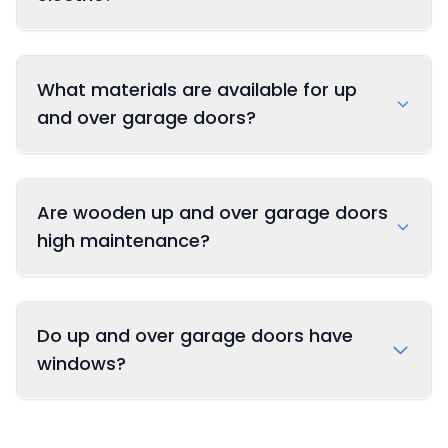
What materials are available for up
and over garage doors?
Are wooden up and over garage doors
Steel: Durable, secure, and low maintenance
high maintenance?
Timber: Traditional appearance with natural
beauty (cedar, oak, and more)
Do up and over garage doors have
GRP (Fiberglass): Weather-resistant with
windows?
low maintenance requirements
Composite: Combining the benefits of
multiple materials for optimal performance