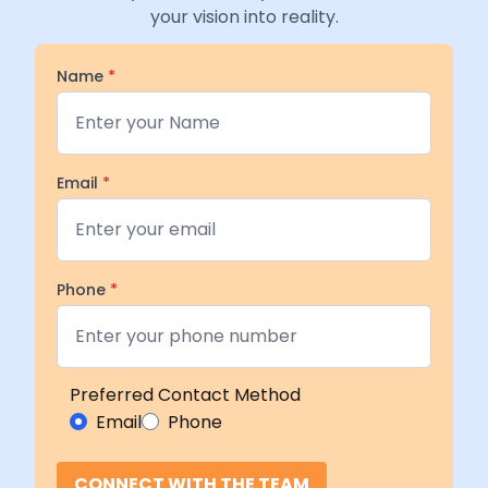
your vision into reality.
Name
*
Email
*
Phone
*
Preferred Contact Method
Email
Phone
CONNECT WITH THE TEAM