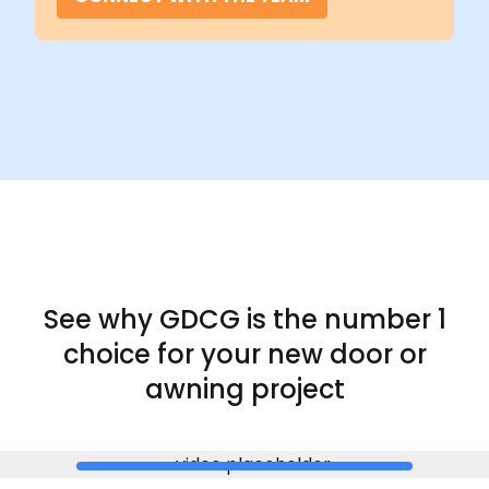
See why GDCG is the
number 1
choice for your new door or
awning project