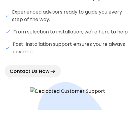
Experienced advisors ready to guide you every
step of the way.
From selection to installation, we're here to help.
Post-installation support ensures you're always
covered.
Contact Us Now