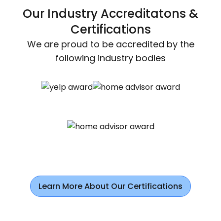
Our Industry Accreditatons &
Certifications
We are proud to be accredited by the
following industry bodies
Learn More About Our Certifications