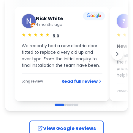
Nick White
?
4 months ago
5.0
We recently had a new electric door
New S
fitted to replace a very old up and
GaraM
Excelle
over type. From the initial enquiry to
the fin
final installation the team have been
price, 
an absolute pleasure to deal with. On
helpful 
the day of the installation the guys
Read full review
Long review
recom
turned up promptly and completed
the work with the utmost care and
Review
attention to detail. I would most
definitely recommend them to
anybody who is looking for a new
garage door.
View Google Reviews