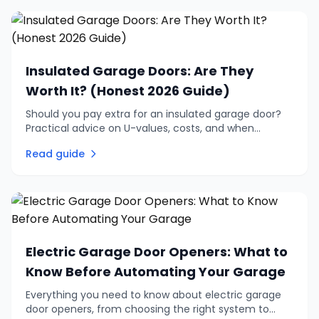
Insulated Garage Doors: Are They
Worth It? (Honest 2026 Guide)
Should you pay extra for an insulated garage door?
Practical advice on U-values, costs, and when
insulation is genuinely worth the investment vs when
Read guide
to skip it.
Electric Garage Door Openers: What to
Know Before Automating Your Garage
Everything you need to know about electric garage
door openers, from choosing the right system to