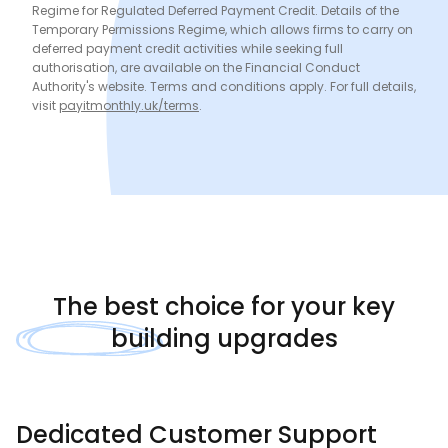
Regime for Regulated Deferred Payment Credit. Details of the
Temporary Permissions Regime, which allows firms to carry on
deferred payment credit activities while seeking full
authorisation, are available on the Financial Conduct
Authority's website. Terms and conditions apply. For full details,
visit
payitmonthly.uk/terms
.
The
best choice
for your key
building upgrades
Dedicated Customer Support