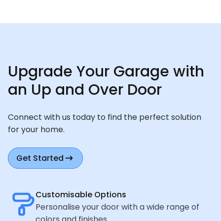
Upgrade Your Garage with
an Up and Over Door
Connect with us today to find the perfect solution
for your home.
Get Started
Customisable Options
Personalise your door with a wide range of
colors and finishes.