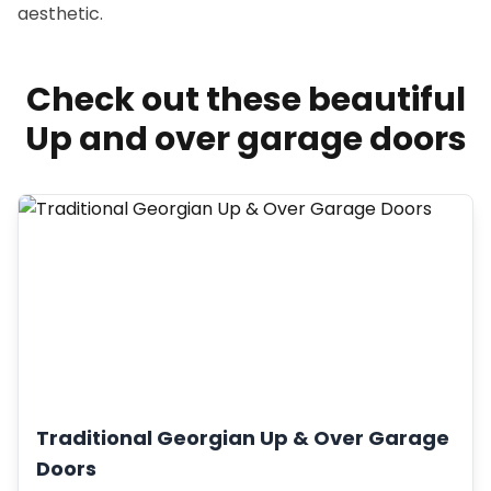
aesthetic.
Check out these beautiful
Up and over garage doors
Traditional Georgian Up & Over Garage
Doors