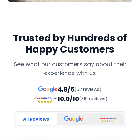
Trusted by Hundreds of
Happy Customers
See what our customers say about their
experience with us
4.8/5
(62 reviews)
10.0/10
(319 reviews)
All Reviews