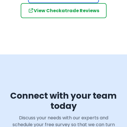
View Checkatrade Reviews
Connect with your team
today
Discuss your needs with our experts and
schedule your free survey so that we can turn