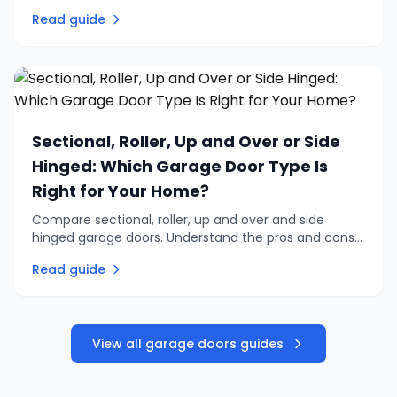
retrofitting an existing door. Practical advice on
Read guide
automation, remotes, and safety.
Sectional, Roller, Up and Over or Side
Hinged: Which Garage Door Type Is
Right for Your Home?
Compare sectional, roller, up and over and side
hinged garage doors. Understand the pros and cons
of each type to find the right garage door for your
Read guide
home and budget.
View all garage doors guides