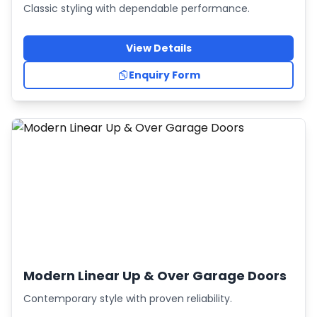
Classic styling with dependable performance.
View Details
Enquiry Form
Modern Linear Up & Over Garage Doors
Contemporary style with proven reliability.