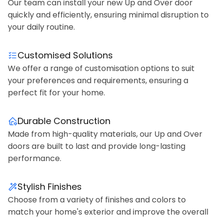
Our team can install your new Up and Over door
quickly and efficiently, ensuring minimal disruption to
your daily routine.
Customised Solutions
We offer a range of customisation options to suit
your preferences and requirements, ensuring a
perfect fit for your home.
Durable Construction
Made from high-quality materials, our Up and Over
doors are built to last and provide long-lasting
performance.
Stylish Finishes
Choose from a variety of finishes and colors to
match your home's exterior and improve the overall