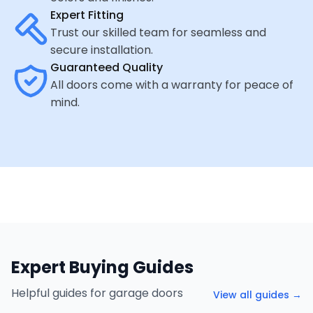
Expert Fitting
Trust our skilled team for seamless and
secure installation.
Guaranteed Quality
All doors come with a warranty for peace of
mind.
Expert Buying Guides
Helpful guides for garage doors
View all guides →