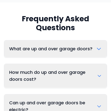
Frequently Asked
Questions
What are up and over garage doors?
How much do up and over garage
doors cost?
Can up and over garage doors be
electric?