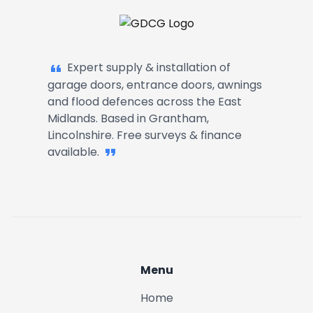
Garage Doors, Entrance Doors, Awn
Expert supply & installation of
garage doors, entrance doors, awnings
and flood defences across the East
Midlands. Based in Grantham,
Lincolnshire. Free surveys & finance
available.
Menu
Home