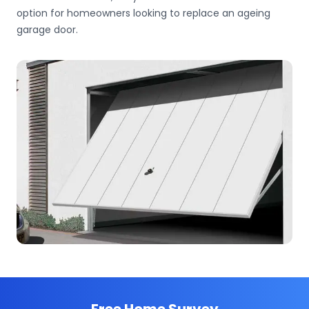
option for homeowners looking to replace an ageing
garage door.
Free Home Survey