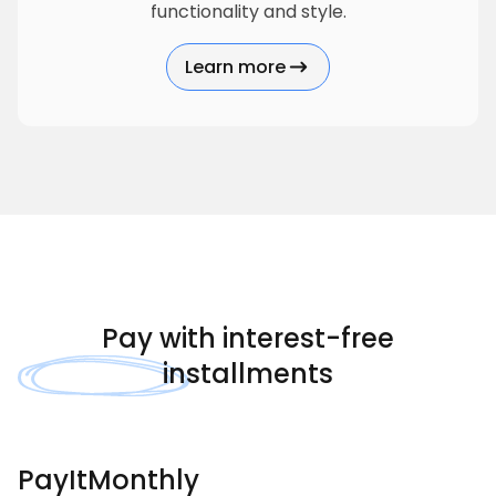
functionality and style.
Learn more
about Hormann
Pay with
interest-free
installments
PayItMonthly