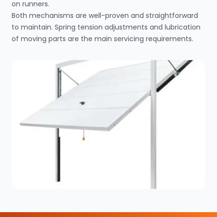
on runners.
Both mechanisms are well-proven and straightforward
to maintain. Spring tension adjustments and lubrication
of moving parts are the main servicing requirements.