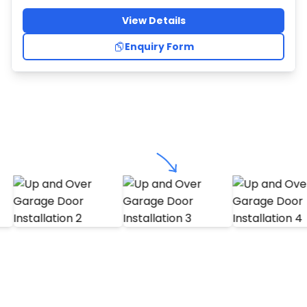
View Details
Enquiry Form