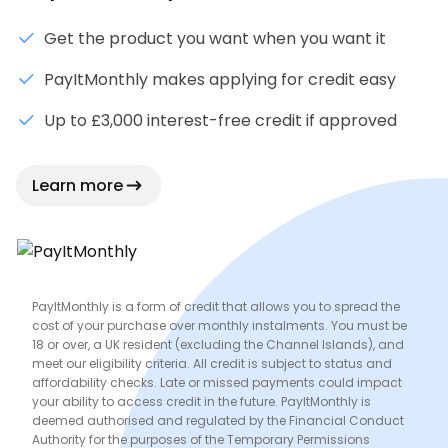
Get the product you want when you want it
PayItMonthly makes applying for credit easy
Up to £3,000 interest-free credit if approved
Learn more
PayItMonthly is a form of credit that allows you to spread the
cost of your purchase over monthly instalments. You must be
18 or over, a UK resident (excluding the Channel Islands), and
meet our eligibility criteria. All credit is subject to status and
affordability checks. Late or missed payments could impact
your ability to access credit in the future. PayItMonthly is
deemed authorised and regulated by the Financial Conduct
Authority for the purposes of the Temporary Permissions