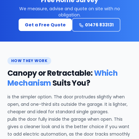
We measure, advise and quote on site with no
obligation.
Get a Free Quote
01476 833131
HOW THEY WORK
Canopy or Retractable:
Which
Mechanism
Suits You?
is the simpler option. The door protrudes slightly when
open, and one-third sits outside the garage. It is lighter,
cheaper and ideal for standard single garages.
pulls the door fully inside the garage when open. This
gives a cleaner look and is the better choice if you want
to add electric automation, as the door tracks smoothly