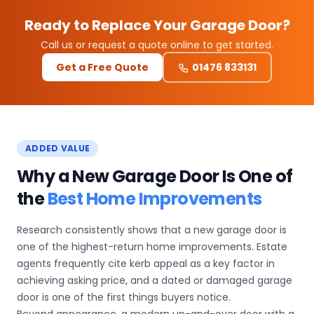
Ready to Replace Your Garage Door?
Call us or request a quote online to get started.
Get a Free Quote
01476 833131
ADDED VALUE
Why a New Garage Door Is One of
the
Best Home Improvements
Research consistently shows that a new garage door is
one of the highest-return home improvements. Estate
agents frequently cite kerb appeal as a key factor in
achieving asking price, and a dated or damaged garage
door is one of the first things buyers notice.