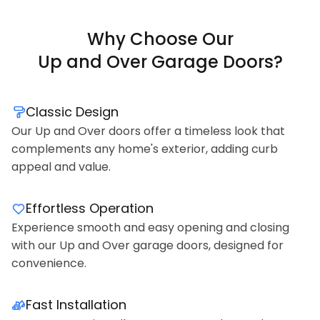
Why Choose Our
Up and Over Garage Doors?
Classic Design
Our Up and Over doors offer a timeless look that
complements any home's exterior, adding curb
appeal and value.
Effortless Operation
Experience smooth and easy opening and closing
with our Up and Over garage doors, designed for
convenience.
Fast Installation