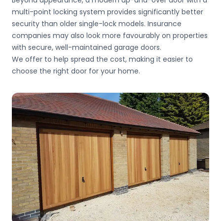
Beyond appearance, a modern up-and-over door with a
multi-point locking system provides significantly better
security than older single-lock models. Insurance
companies may also look more favourably on properties
with secure, well-maintained garage doors.
We offer
to help spread the cost, making it easier to
choose the right door for your home.