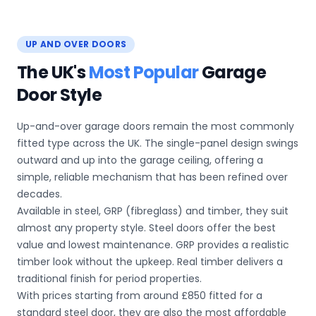
UP AND OVER DOORS
The UK's
Most Popular
Garage
Door Style
Up-and-over garage doors remain the most commonly
fitted type across the UK. The single-panel design swings
outward and up into the garage ceiling, offering a
simple, reliable mechanism that has been refined over
decades.
Available in steel, GRP (fibreglass) and timber, they suit
almost any property style. Steel doors offer the best
value and lowest maintenance. GRP provides a realistic
timber look without the upkeep. Real timber delivers a
traditional finish for period properties.
With prices starting from around £850 fitted for a
standard steel door, they are also the most affordable