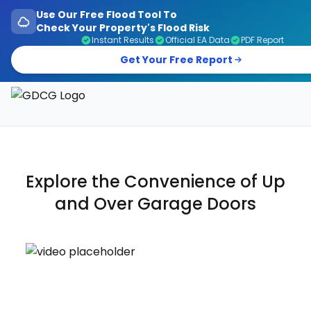
Use Our Free Flood Tool To
Check Your Property's Flood Risk
Instant Results
Official EA Data
PDF Report
Get Your Free Report
Garage Doors, Entrance Doors, Awnings & Flood Defen
Explore the Convenience of
Up
and Over
Garage Doors