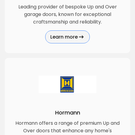
Leading provider of bespoke Up and Over
garage doors, known for exceptional
craftsmanship and reliability.
Learn more
about Garador
Hormann
Hormann offers a range of premium Up and
Over doors that enhance any home's