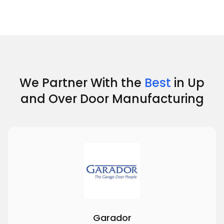
We Partner With the
Best
in Up
and Over Door Manufacturing
Garador