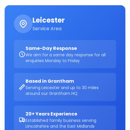
Leicester
Service Area
Same-Day Response
We aim for a same day response for all
enquiries Monday to Friday
Based in Grantham
Serving Leicester and up to 30 miles
around our Grantham HQ
20+ Years Experience
Established family business serving
Lincolnshire and the East Midlands