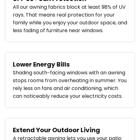
All our awning fabrics block at least 98% of UV
rays. That means real protection for your
family while you enjoy your outdoor space, and
less fading of furniture near windows.
Lower Energy Bills
Shading south-facing windows with an awning
stops rooms from overheating in summer. You
rely less on fans and air conditioning, which
can noticeably reduce your electricity costs.
Extend Your Outdoor Living
A retractable awning lets you use your patio