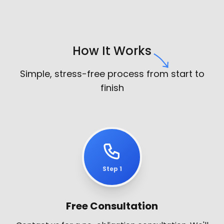
How It Works
Simple, stress-free process from start to
finish
Step 1
Free Consultation