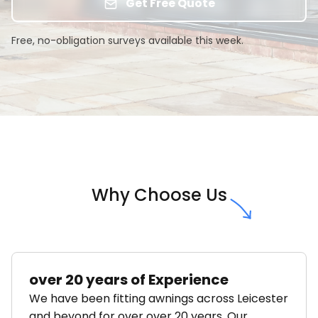
Get Free Quote
Free, no-obligation surveys available this week.
Why Choose Us
over 20 years of Experience
We have been fitting awnings across Leicester
and beyond for over over 20 years. Our