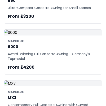
990
Ultra-Compact Cassette Awning for Small Spaces
From £3200
MARKILUX
6000
Award-Winning Full Cassette Awning - Germany's
Topmodel
From £4200
MARKILUX
MX3
Contemporary Full Cassette Awning with Curved