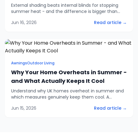
External shading beats internal blinds for stopping
summer heat - and the difference is bigger than
most people think. The evidence on solar gain, why
Jun 16, 2026
Read article →
Low-e glazing won't save you, and when internal
shading still makes sense.
Awnings
Outdoor Living
Why Your Home Overheats in Summer -
and What Actually Keeps It Cool
Understand why UK homes overheat in summer and
which measures genuinely keep them cool. A
practical look at solar gain, ventilation, glazing and
Jun 15, 2026
Read article →
shading - and where to spend your effort first.