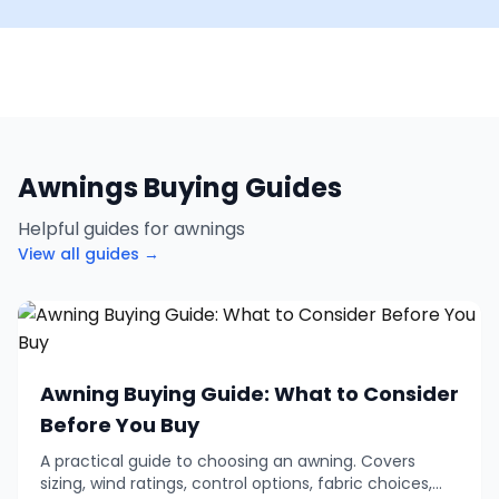
Awnings Buying Guides
Helpful guides for awnings
View all guides →
Awning Buying Guide: What to Consider
Before You Buy
A practical guide to choosing an awning. Covers
sizing, wind ratings, control options, fabric choices,