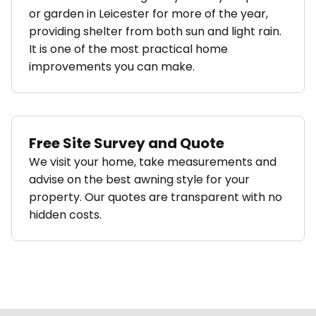
or garden in Leicester for more of the year,
providing shelter from both sun and light rain.
It is one of the most practical home
improvements you can make.
Free Site Survey and Quote
We visit your home, take measurements and
advise on the best awning style for your
property. Our quotes are transparent with no
hidden costs.