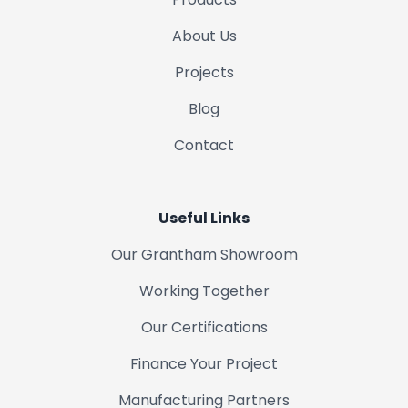
About Us
Projects
Blog
Contact
Useful Links
Our Grantham Showroom
Working Together
Our Certifications
Finance Your Project
Manufacturing Partners