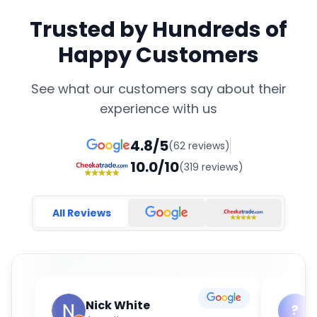
Trusted by Hundreds of
Happy Customers
See what our customers say about their
experience with us
4.8/5
(62 reviews)
10.0/10
(319 reviews)
All Reviews
Nick White
?