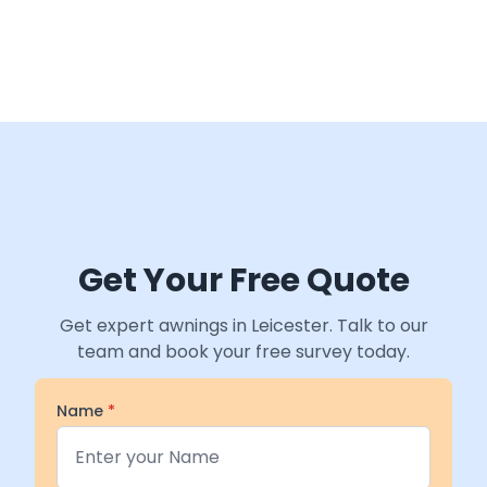
Get Your Free Quote
Get expert awnings in Leicester. Talk to our
team and book your free survey today.
Name
*