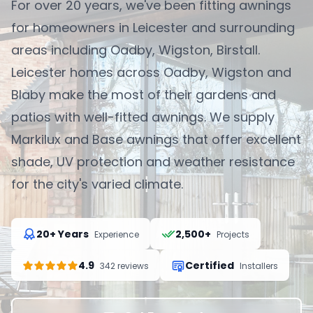
For over 20 years, we've been fitting awnings
for homeowners in Leicester and surrounding
areas including Oadby, Wigston, Birstall.
Leicester homes across Oadby, Wigston and
Blaby make the most of their gardens and
patios with well-fitted awnings. We supply
Markilux and Base awnings that offer excellent
shade, UV protection and weather resistance
for the city's varied climate.
20+ Years
2,500+
Experience
Projects
4.9
Certified
342 reviews
Installers