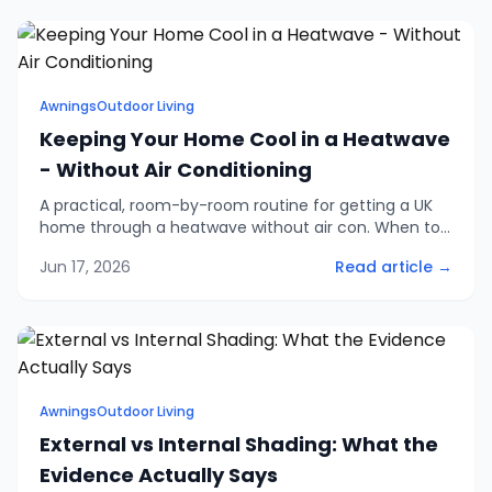
Awnings
Outdoor Living
Keeping Your Home Cool in a Heatwave
- Without Air Conditioning
A practical, room-by-room routine for getting a UK
home through a heatwave without air con. When to
open and close windows, how to shade the worst
Jun 17, 2026
Read article →
rooms, and the small changes that genuinely help.
Awnings
Outdoor Living
External vs Internal Shading: What the
Evidence Actually Says