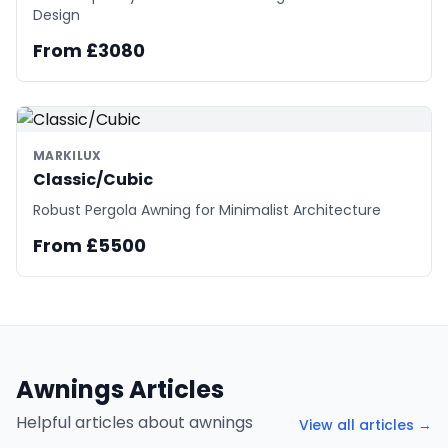
Design
From £3080
MARKILUX
Classic/Cubic
Robust Pergola Awning for Minimalist Architecture
From £5500
Awnings Articles
Helpful articles about awnings
View all articles →