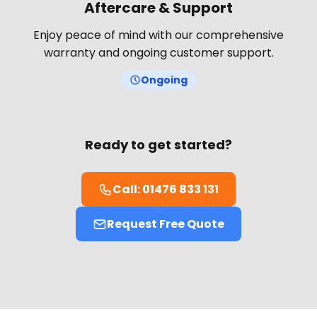
Aftercare & Support
Enjoy peace of mind with our comprehensive
warranty and ongoing customer support.
Ongoing
Ready to get started?
Call: 01476 833 131
Request Free Quote