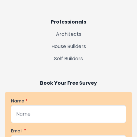
Professionals
Architects
House Builders
Self Builders
Book Your Free Survey
Name
*
Email
*