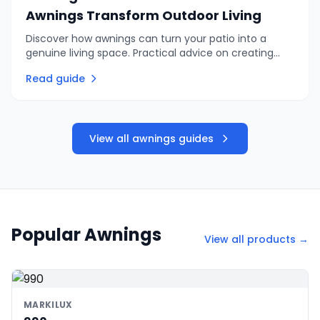
Awnings Transform Outdoor Living
Discover how awnings can turn your patio into a
genuine living space. Practical advice on creating
shade, privacy, and comfortable outdoor
Read guide
entertaining areas.
View all awnings guides
Popular Awnings
View all products →
MARKILUX