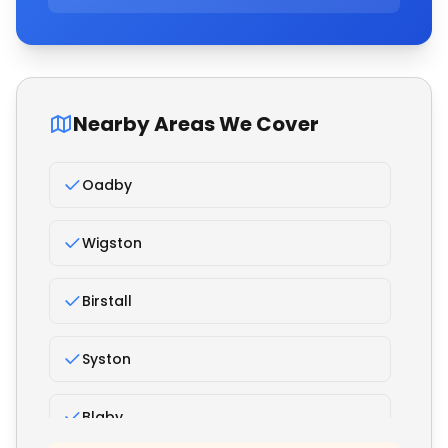
Nearby Areas We Cover
Oadby
Wigston
Birstall
Syston
Blaby