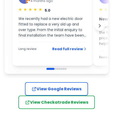
4 months ago
5.0
We recently had a new electric door
New S
fitted to replace a very old up and
GaraM
Excelle
over type. From the initial enquiry to
the fin
final installation the team have been
price, 
an absolute pleasure to deal with. On
helpful 
the day of the installation the guys
Read full review
Long review
recom
turned up promptly and completed
the work with the utmost care and
Review
attention to detail. I would most
definitely recommend them to
anybody who is looking for a new
garage door.
View Google Reviews
View Checkatrade Reviews