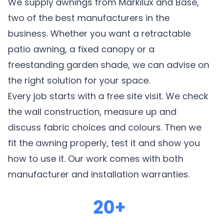
We supply awnings from Markilux and Base,
two of the best manufacturers in the
business. Whether you want a retractable
patio awning, a fixed canopy or a
freestanding garden shade, we can advise on
the right solution for your space.
Every job starts with a free site visit. We check
the wall construction, measure up and
discuss fabric choices and colours. Then we
fit the awning properly, test it and show you
how to use it. Our work comes with both
manufacturer and installation warranties.
20+