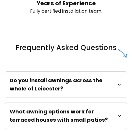
Years of Experience
Fully certified installation team.
Frequently Asked Questions
Do you install awnings across the
whole of Leicester?
What awning options work for
terraced houses with small patios?