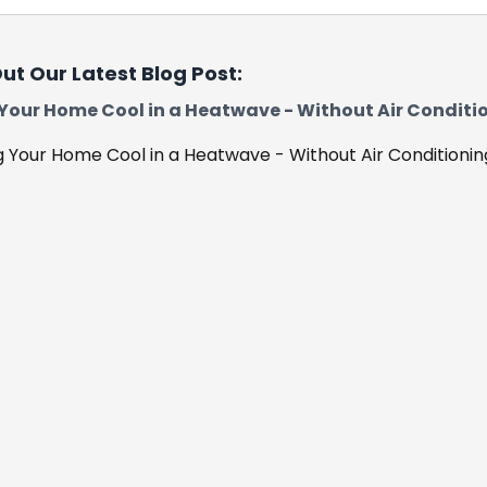
ut Our Latest Blog Post:
Your Home Cool in a Heatwave - Without Air Conditi