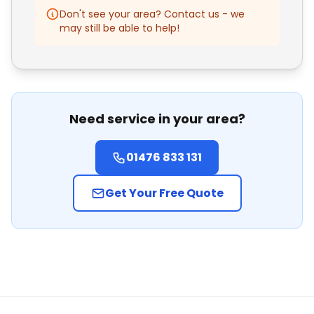
Don't see your area? Contact us - we
may still be able to help!
Need service in your area?
01476 833 131
Get Your Free Quote