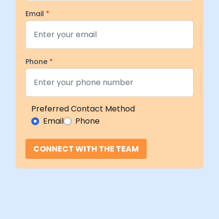
Email
*
Phone
*
Preferred Contact Method
Email
Phone
CONNECT WITH THE TEAM