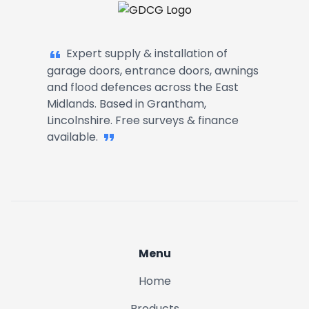
Garage Doors, Entrance Doors, Awn
Expert supply & installation of
garage doors, entrance doors, awnings
and flood defences across the East
Midlands. Based in Grantham,
Lincolnshire. Free surveys & finance
available.
Menu
Home
Products