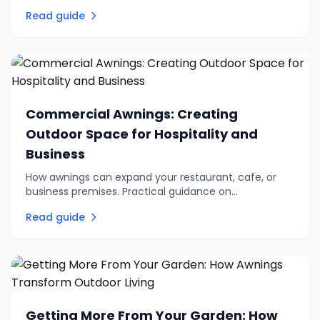
and why a proper survey matters more than you
Read guide
might think.
Commercial Awnings: Creating
Outdoor Space for Hospitality and
Business
How awnings can expand your restaurant, cafe, or
business premises. Practical guidance on
commercial outdoor seating, branding options, and
Read guide
choosing the right system.
Getting More From Your Garden: How