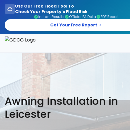
Use Our Free Flood Tool To
Check Your Property's Flood Risk
Instant Results
Official EA Data
PDF Report
Get Your Free Report
Garage Doors, Entrance Doors, Awnings & Flood Defen
Awning Installation in
Leicester