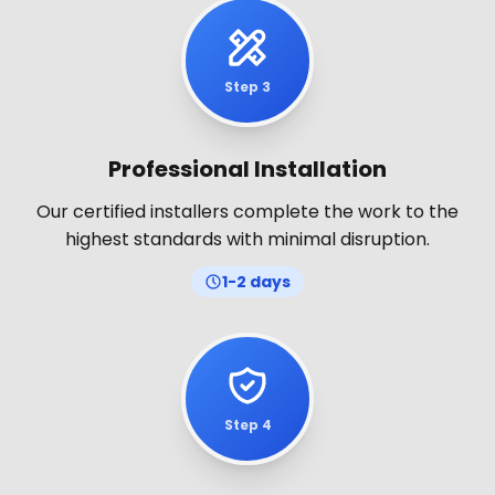
Step 3
Professional Installation
Our certified installers complete the work to the
highest standards with minimal disruption.
1-2 days
Step 4