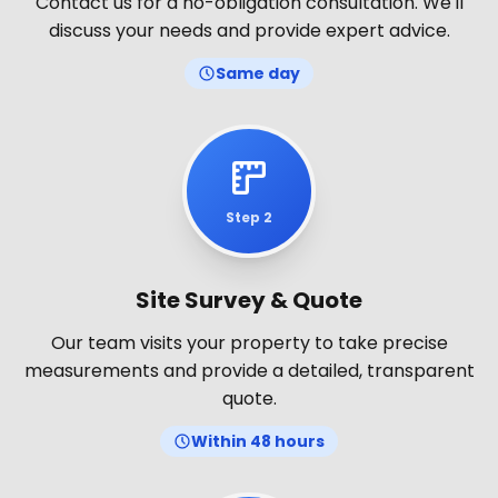
Contact us for a no-obligation consultation. We'll
discuss your needs and provide expert advice.
Same day
Step 2
Site Survey & Quote
Our team visits your property to take precise
measurements and provide a detailed, transparent
quote.
Within 48 hours