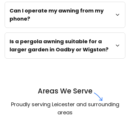
Can I operate my awning from my
phone?
Is a pergola awning suitable for a
larger garden in Oadby or Wigston?
Areas We Serve
Proudly serving Leicester and surrounding
areas