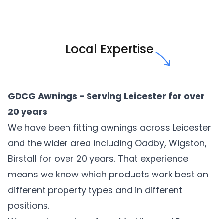
Local Expertise
GDCG Awnings - Serving Leicester for over
20 years
We have been fitting awnings across Leicester
and the wider area including Oadby, Wigston,
Birstall for over 20 years. That experience
means we know which products work best on
different property types and in different
positions.