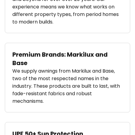
experience means we know what works on
different property types, from period homes
to modern builds.
Premium Brands: Markilux and
Base
We supply awnings from Markilux and Base,
two of the most respected names in the
industry. These products are built to last, with
fade-resistant fabrics and robust
mechanisms.
UPF 50+ Sun Protection