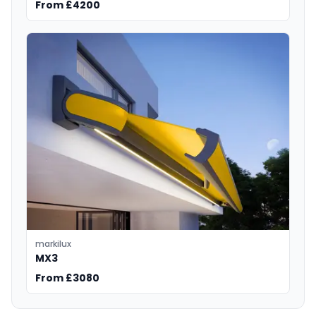
From £4200
markilux
MX3
From £3080