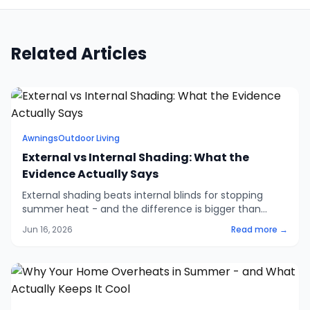
Related Articles
Awnings
Outdoor Living
External vs Internal Shading: What the
Evidence Actually Says
External shading beats internal blinds for stopping
summer heat - and the difference is bigger than
most people think. The evidence on solar gain, why
Jun 16, 2026
Read more →
Low-e glazing won't save you, and when internal
shading still makes sense.