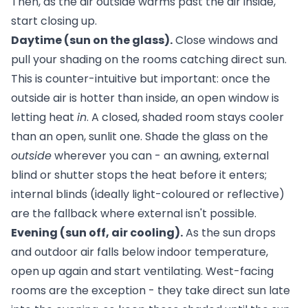
Then, as the air outside warms past the air inside,
start closing up.
Daytime (sun on the glass).
Close windows and
pull your shading on the rooms catching direct sun.
This is counter-intuitive but important: once the
outside air is hotter than inside, an open window is
letting heat
in
. A closed, shaded room stays cooler
than an open, sunlit one. Shade the glass on the
outside
wherever you can - an
awning
, external
blind or shutter stops the heat before it enters;
internal blinds (ideally light-coloured or reflective)
are the fallback where external isn't possible.
Evening (sun off, air cooling).
As the sun drops
and outdoor air falls below indoor temperature,
open up again and start ventilating. West-facing
rooms are the exception - they take direct sun late