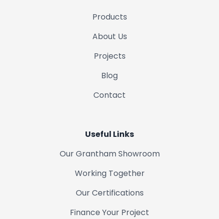
Products
About Us
Projects
Blog
Contact
Useful Links
Our Grantham Showroom
Working Together
Our Certifications
Finance Your Project