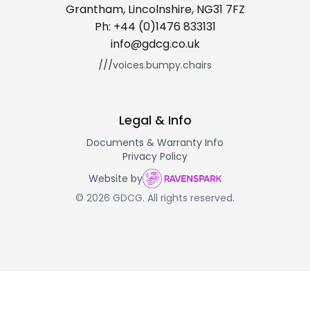
Grantham, Lincolnshire, NG31 7FZ
Ph:
+44 (0)1476 833131
info@gdcg.co.uk
///
voices.bumpy.chairs
Legal & Info
Documents & Warranty Info
Privacy Policy
Website by
© 2026 GDCG. All rights reserved.