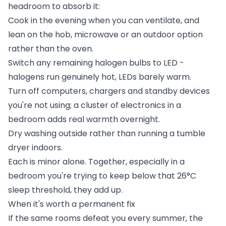
headroom to absorb it:
Cook in the evening when you can ventilate, and
lean on the hob, microwave or an outdoor option
rather than the oven.
Switch any remaining halogen bulbs to LED -
halogens run genuinely hot, LEDs barely warm.
Turn off computers, chargers and standby devices
you're not using; a cluster of electronics in a
bedroom adds real warmth overnight.
Dry washing outside rather than running a tumble
dryer indoors.
Each is minor alone. Together, especially in a
bedroom you're trying to keep below that 26°C
sleep threshold, they add up.
When it's worth a permanent fix
If the same rooms defeat you every summer, the