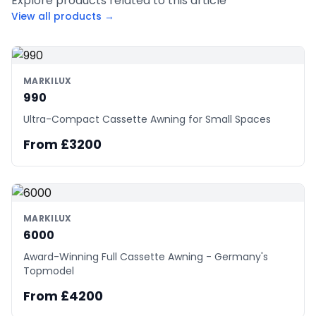
Explore products related to this article
View all products →
MARKILUX
990
Ultra-Compact Cassette Awning for Small Spaces
From £3200
MARKILUX
6000
Award-Winning Full Cassette Awning - Germany's
Topmodel
From £4200