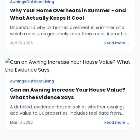
Awnings
Outdoor Living
Why Your Home Overheats in Summer - and
What Actually Keeps It Cool
Understand why UK homes overheat in summer and
which measures genuinely keep them cool. A practical
look at solar gain, ventilation, glazing and shading -
Jun 15, 2026
Read more →
and where to spend your effort first.
Awnings
Outdoor Living
Can an Awning Increase Your House Value?
What the Evidence Says
A detailed, evidence-based look at whether awnings
add value to UK properties. Includes real data from
RICS, Rightmove, and the Met Office, plus ROI
Mar 10, 2026
Read more →
comparisons with other home improvements.