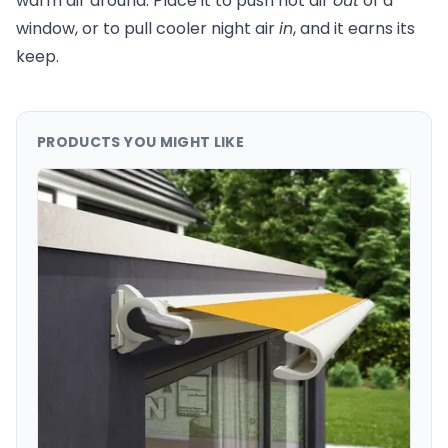
warm air around. Place it to push hot air
out
of a
window, or to pull cooler night air
in
, and it earns its
keep.
PRODUCTS YOU MIGHT LIKE