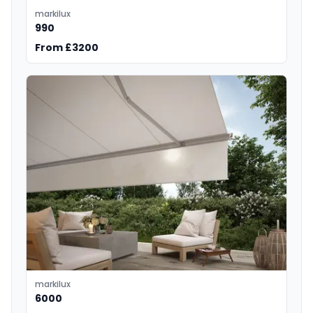
markilux
990
From £3200
markilux
6000