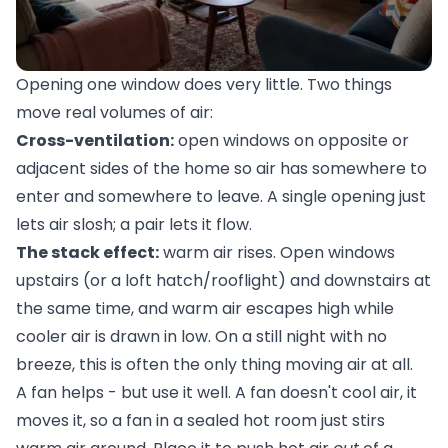
Opening one window does very little. Two things
move real volumes of air:
Cross-ventilation:
open windows on opposite or
adjacent sides of the home so air has somewhere to
enter and somewhere to leave. A single opening just
lets air slosh; a pair lets it flow.
The stack effect:
warm air rises. Open windows
upstairs (or a loft hatch/rooflight) and downstairs at
the same time, and warm air escapes high while
cooler air is drawn in low. On a still night with no
breeze, this is often the only thing moving air at all.
A fan helps - but use it well. A fan doesn't cool air, it
moves it, so a fan in a sealed hot room just stirs