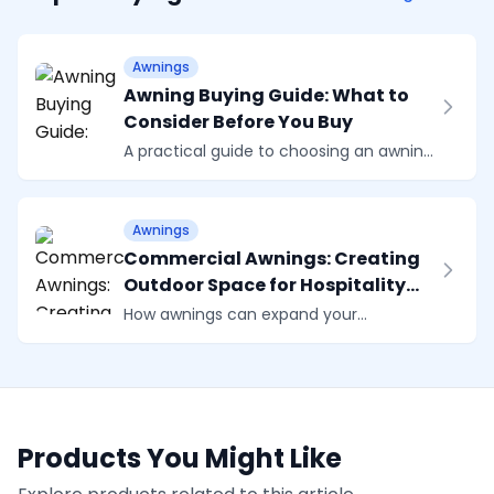
Awnings
Awning Buying Guide: What to
Consider Before You Buy
A practical guide to choosing an awning.
Covers sizing, wind ratings, control
options, fabric choices, and why a
proper survey matters more than you
Awnings
might think.
Commercial Awnings: Creating
Outdoor Space for Hospitality
and Business
How awnings can expand your
restaurant, cafe, or business premises.
Practical guidance on commercial
outdoor seating, branding options, and
choosing the right system.
Products You Might Like