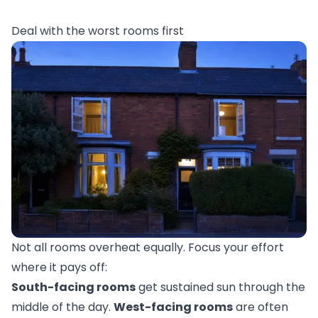
Deal with the worst rooms first
Not all rooms overheat equally. Focus your effort
where it pays off:
South-facing rooms
get sustained sun through the
middle of the day.
West-facing rooms
are often