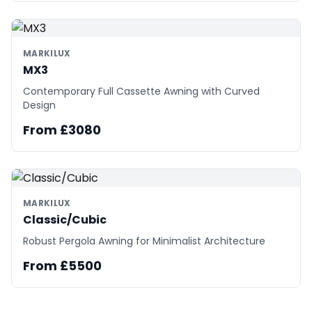
MARKILUX
MX3
Contemporary Full Cassette Awning with Curved
Design
From £3080
MARKILUX
Classic/Cubic
Robust Pergola Awning for Minimalist Architecture
From £5500