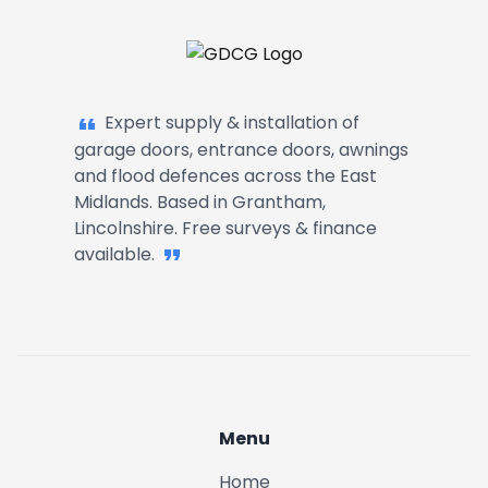
Garage Doors, Entrance Doors, Awn
Expert supply & installation of
garage doors, entrance doors, awnings
and flood defences across the East
Midlands. Based in Grantham,
Lincolnshire. Free surveys & finance
available.
Menu
Home