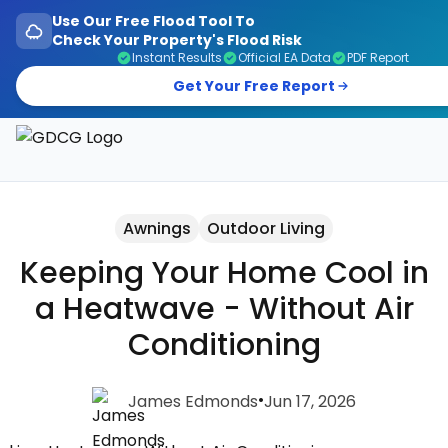
Use Our Free Flood Tool To
Check Your Property's Flood Risk
Instant Results
Official EA Data
PDF Report
Get Your Free Report
Garage Doors, Entrance Doors, Awnings & Flood Defen
Awnings
Outdoor Living
Keeping Your Home Cool in
a Heatwave - Without Air
Conditioning
•
James Edmonds
Jun 17, 2026