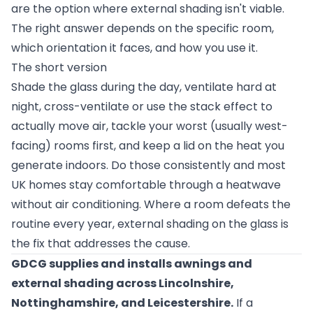
are the option where external shading isn't viable.
The right answer depends on the specific room,
which orientation it faces, and how you use it.
The short version
Shade the glass during the day, ventilate hard at
night, cross-ventilate or use the stack effect to
actually move air, tackle your worst (usually west-
facing) rooms first, and keep a lid on the heat you
generate indoors. Do those consistently and most
UK homes stay comfortable through a heatwave
without air conditioning. Where a room defeats the
routine every year, external shading on the glass is
the fix that addresses the cause.
GDCG supplies and installs awnings and
external shading across Lincolnshire,
Nottinghamshire, and Leicestershire.
If a