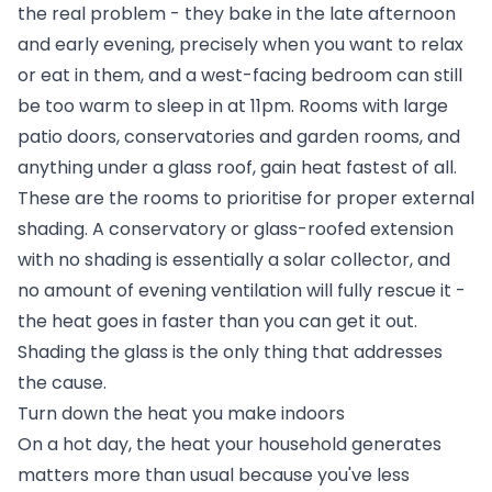
the real problem - they bake in the late afternoon
and early evening, precisely when you want to relax
or eat in them, and a west-facing bedroom can still
be too warm to sleep in at 11pm. Rooms with large
patio doors, conservatories and garden rooms, and
anything under a glass roof, gain heat fastest of all.
These are the rooms to prioritise for proper external
shading. A conservatory or glass-roofed extension
with no shading is essentially a solar collector, and
no amount of evening ventilation will fully rescue it -
the heat goes in faster than you can get it out.
Shading the glass is the only thing that addresses
the cause.
Turn down the heat you make indoors
On a hot day, the heat your household generates
matters more than usual because you've less