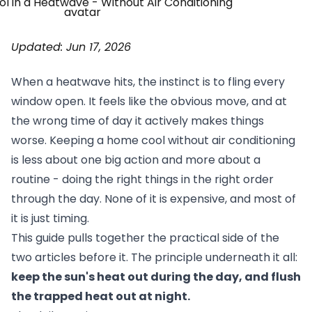
Updated: Jun 17, 2026
When a heatwave hits, the instinct is to fling every
window open. It feels like the obvious move, and at
the wrong time of day it actively makes things
worse. Keeping a home cool without air conditioning
is less about one big action and more about a
routine - doing the right things in the right order
through the day. None of it is expensive, and most of
it is just timing.
This guide pulls together the practical side of the
two articles before it. The principle underneath it all:
keep the sun's heat out during the day, and flush
the trapped heat out at night.