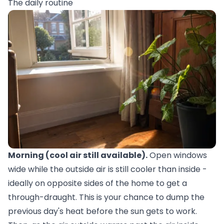
The daily routine
Morning (cool air still available).
Open windows
wide while the outside air is still cooler than inside -
ideally on opposite sides of the home to get a
through-draught. This is your chance to dump the
previous day's heat before the sun gets to work.