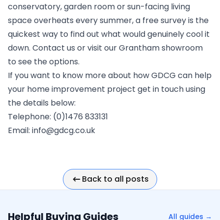
conservatory, garden room or sun-facing living
space overheats every summer, a
free survey
is the
quickest way to find out what would genuinely cool it
down.
Contact us
or visit our
Grantham showroom
to see the options.
If you want to know more about how GDCG can help
your home improvement project get in touch using
the details below:
Telephone: (0)1476 833131
Email:
info@gdcg.co.uk
Back to all posts
Helpful Buying Guides
All guides →