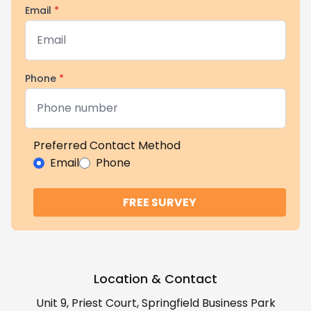
Email
*
Phone
*
Preferred Contact Method
Email
Phone
FREE SURVEY
Location & Contact
Unit 9, Priest Court, Springfield Business Park