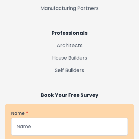
Manufacturing Partners
Professionals
Architects
House Builders
Self Builders
Book Your Free Survey
Name
*