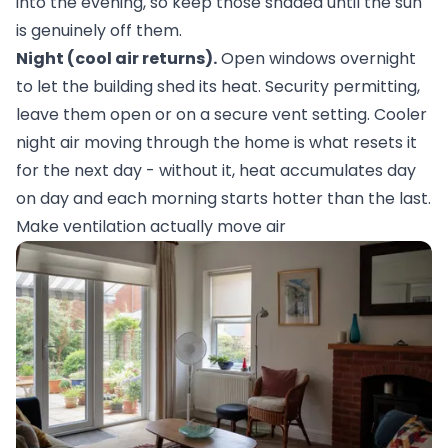
into the evening, so keep those shaded until the sun
is genuinely off them.
Night (cool air returns).
Open windows overnight
to let the building shed its heat. Security permitting,
leave them open or on a secure vent setting. Cooler
night air moving through the home is what resets it
for the next day - without it, heat accumulates day
on day and each morning starts hotter than the last.
Make ventilation actually move air