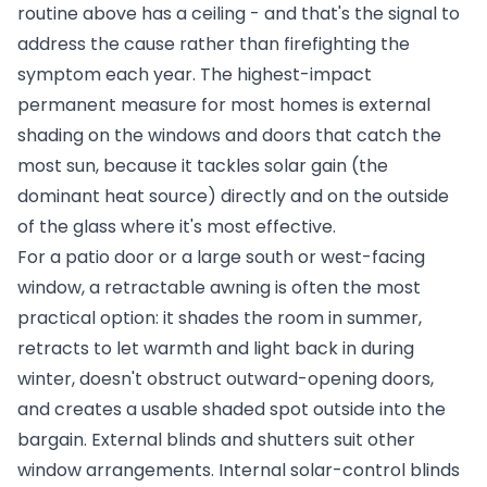
routine above has a ceiling - and that's the signal to
address the cause rather than firefighting the
symptom each year. The highest-impact
permanent measure for most homes is external
shading on the windows and doors that catch the
most sun, because it tackles solar gain (the
dominant heat source) directly and on the outside
of the glass where it's most effective.
For a patio door or a large south or west-facing
window, a retractable awning is often the most
practical option: it shades the room in summer,
retracts to let warmth and light back in during
winter, doesn't obstruct outward-opening doors,
and creates a usable shaded spot outside into the
bargain. External blinds and shutters suit other
window arrangements. Internal solar-control blinds