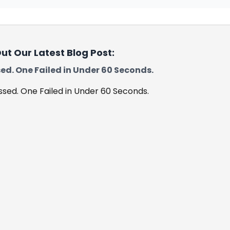
ut Our Latest Blog Post:
ed. One Failed in Under 60 Seconds.