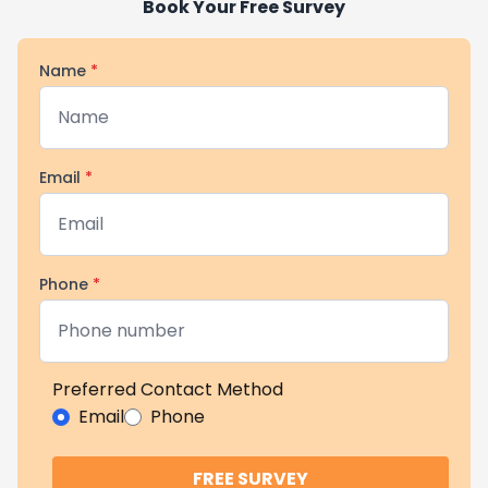
Book Your Free Survey
Name
*
Email
*
Phone
*
Preferred Contact Method
Email
Phone
FREE SURVEY