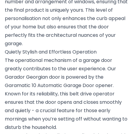
number and arrangement of windows, ensuring that
the final product is uniquely yours. This level of
personalisation not only enhances the curb appeal
of your home but also ensures that the door
perfectly fits the architectural nuances of your
garage.
Quietly Stylish and Effortless Operation
The operational mechanism of a garage door
greatly contributes to the user experience. Our
Garador Georgian door is powered by the
Garamatic 10
Automatic Garage Door
opener.
Known for its reliability, this belt drive operator
ensures that the door opens and closes smoothly
and quietly - a crucial feature for those early
mornings when you’re setting off without wanting to
disturb the household.