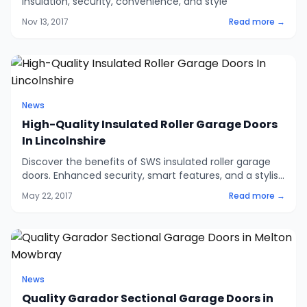
insulation, security, convenience, and style
Nov 13, 2017
Read more →
News
High-Quality Insulated Roller Garage Doors
In Lincolnshire
Discover the benefits of SWS insulated roller garage
doors. Enhanced security, smart features, and a stylish
racing green finish. Visit our showroom or contact us
May 22, 2017
Read more →
for more details.
News
Quality Garador Sectional Garage Doors in