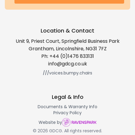
Location & Contact
Unit 9, Priest Court, Springfield Business Park
Grantham, Lincolnshire, NG31 7FZ
Ph:
+44 (0)1476 833131
info@gdcg.co.uk
///
voices.bumpy.chairs
Legal & Info
Documents & Warranty Info
Privacy Policy
Website by
© 2026 GDCG. All rights reserved.