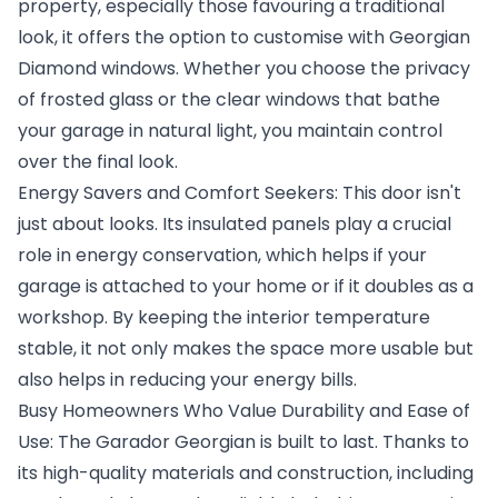
property, especially those favouring a traditional
look, it offers the option to customise with Georgian
Diamond windows. Whether you choose the privacy
of frosted glass or the clear windows that bathe
your garage in natural light, you maintain control
over the final look.
Energy Savers and Comfort Seekers: This door isn't
just about looks. Its insulated panels play a crucial
role in energy conservation, which helps if your
garage is attached to your home or if it doubles as a
workshop. By keeping the interior temperature
stable, it not only makes the space more usable but
also helps in reducing your energy bills.
Busy Homeowners Who Value Durability and Ease of
Use: The Garador Georgian is built to last. Thanks to
its high-quality materials and construction, including