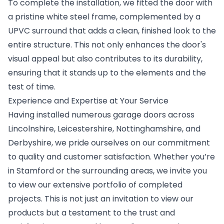
To complete the installation, we fitted the door with
a pristine white steel frame, complemented by a
UPVC surround that adds a clean, finished look to the
entire structure. This not only enhances the door's
visual appeal but also contributes to its durability,
ensuring that it stands up to the elements and the
test of time.
Experience and Expertise at Your Service
Having installed numerous garage doors across
Lincolnshire, Leicestershire, Nottinghamshire, and
Derbyshire, we pride ourselves on our commitment
to quality and customer satisfaction. Whether you’re
in Stamford or the surrounding areas, we invite you
to view our extensive portfolio of completed
projects. This is not just an invitation to view our
products but a testament to the trust and