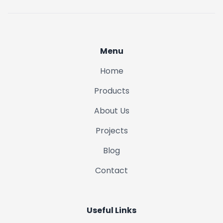
Menu
Home
Products
About Us
Projects
Blog
Contact
Useful Links