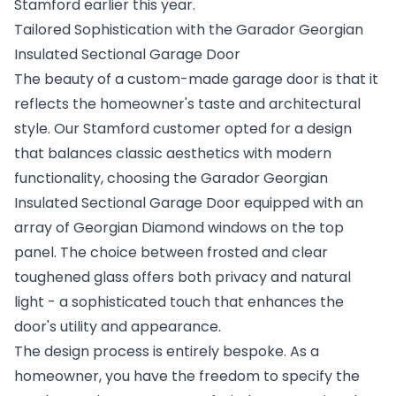
Stamford earlier this year.
Tailored Sophistication with the Garador Georgian
Insulated Sectional Garage Door
The beauty of a custom-made garage door is that it
reflects the homeowner's taste and architectural
style. Our Stamford customer opted for a design
that balances classic aesthetics with modern
functionality, choosing the Garador Georgian
Insulated Sectional Garage Door equipped with an
array of Georgian Diamond windows on the top
panel. The choice between frosted and clear
toughened glass offers both privacy and natural
light - a sophisticated touch that enhances the
door's utility and appearance.
The design process is entirely bespoke. As a
homeowner, you have the freedom to specify the