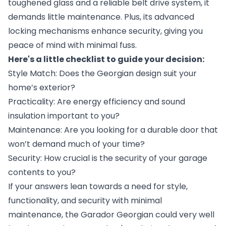
toughened glass and a reliable belt drive system, it
demands little maintenance. Plus, its advanced
locking mechanisms enhance security, giving you
peace of mind with minimal fuss.
Here's a little checklist to guide your decision:
Style Match: Does the Georgian design suit your
home’s exterior?
Practicality: Are energy efficiency and sound
insulation important to you?
Maintenance: Are you looking for a durable door that
won’t demand much of your time?
Security: How crucial is the security of your garage
contents to you?
If your answers lean towards a need for style,
functionality, and security with minimal
maintenance, the Garador Georgian could very well