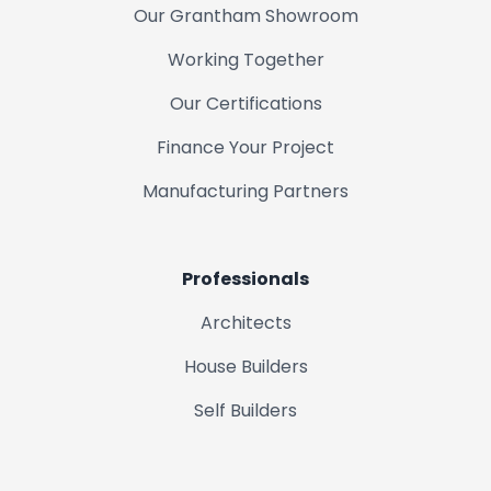
Our Grantham Showroom
Working Together
Our Certifications
Finance Your Project
Manufacturing Partners
Professionals
Architects
House Builders
Self Builders