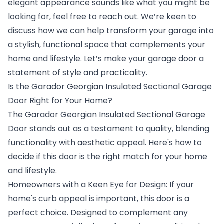
elegant appearance sounds like what you might be
looking for, feel free to reach out. We’re keen to
discuss how we can help transform your garage into
a stylish, functional space that complements your
home and lifestyle. Let’s make your garage door a
statement of style and practicality.
Is the Garador Georgian Insulated Sectional Garage
Door Right for Your Home?
The Garador Georgian Insulated Sectional Garage
Door stands out as a testament to quality, blending
functionality with aesthetic appeal. Here's how to
decide if this door is the right match for your home
and lifestyle.
Homeowners with a Keen Eye for Design: If your
home's curb appeal is important, this door is a
perfect choice. Designed to complement any