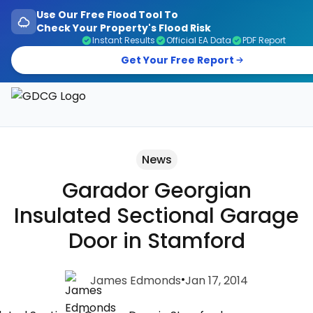
Use Our Free Flood Tool To
Check Your Property's Flood Risk
Instant Results
Official EA Data
PDF Report
Get Your Free Report
Garage Doors, Entrance Doors, Awnings & Flood Defen
News
Garador Georgian
Insulated Sectional Garage
Door in Stamford
•
James Edmonds
Jan 17, 2014