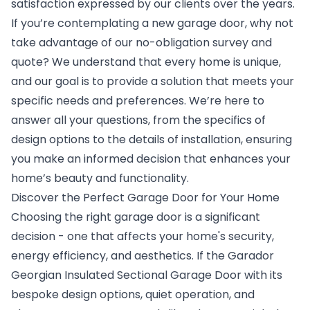
satisfaction expressed by our clients over the years.
If you’re contemplating a new garage door, why not
take advantage of our no-obligation survey and
quote? We understand that every home is unique,
and our goal is to provide a solution that meets your
specific needs and preferences. We’re here to
answer all your questions, from the specifics of
design options to the details of installation, ensuring
you make an informed decision that enhances your
home’s beauty and functionality.
Discover the Perfect Garage Door for Your Home
Choosing the right garage door is a significant
decision - one that affects your home's security,
energy efficiency, and aesthetics. If the Garador
Georgian Insulated Sectional Garage Door with its
bespoke design options, quiet operation, and