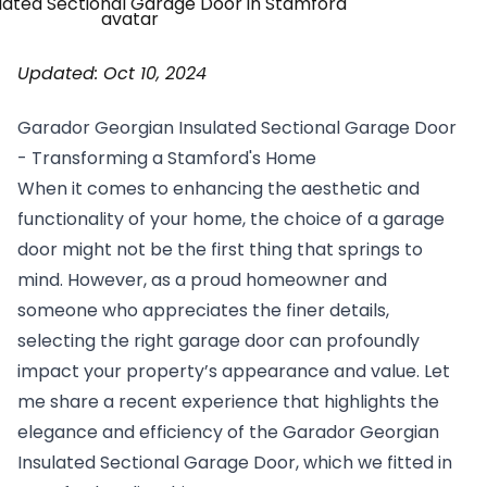
Updated: Oct 10, 2024
Garador
Georgian Insulated
Sectional Garage Door
- Transforming a Stamford's Home
When it comes to enhancing the aesthetic and
functionality of your home, the choice of a garage
door might not be the first thing that springs to
mind. However, as a proud homeowner and
someone who appreciates the finer details,
selecting the right garage door can profoundly
impact your property’s appearance and value. Let
me share a recent experience that highlights the
elegance and efficiency of the Garador Georgian
Insulated Sectional Garage Door, which we fitted in