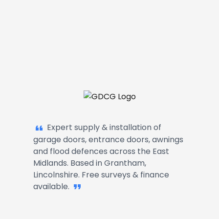
Garage Doors, Entrance Doors, Awn
Expert supply & installation of
garage doors, entrance doors, awnings
and flood defences across the East
Midlands. Based in Grantham,
Lincolnshire. Free surveys & finance
available.