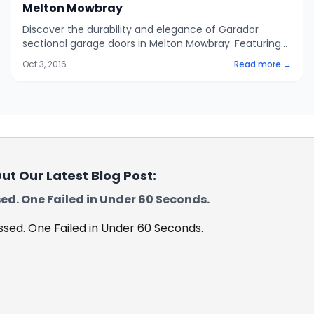
Melton Mowbray
Discover the durability and elegance of Garador
sectional garage doors in Melton Mowbray. Featuring
42mm insulated panels and automatic operation,
Oct 3, 2016
Read more →
these doors offer superior protection and
convenience.
ut Our Latest Blog Post:
ed. One Failed in Under 60 Seconds.