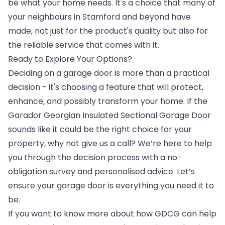
be what your home needs. It's a choice that many of
your neighbours in Stamford and beyond have
made, not just for the product's quality but also for
the reliable service that comes with it.
Ready to Explore Your Options?
Deciding on a garage door is more than a practical
decision - it's choosing a feature that will protect,
enhance, and possibly transform your home. If the
Garador Georgian Insulated Sectional Garage Door
sounds like it could be the right choice for your
property, why not give us a call? We’re here to help
you through the decision process with a no-
obligation survey and personalised advice. Let’s
ensure your garage door is everything you need it to
be.
If you want to know more about how GDCG can help