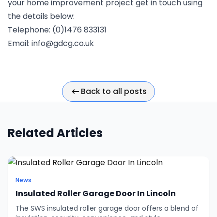
your home improvement project get in touch using
the details below:
Telephone: (0)1476 833131
Email:
info@gdcg.co.uk
Back to all posts
Related Articles
News
Insulated Roller Garage Door In Lincoln
The SWS insulated roller garage door offers a blend of