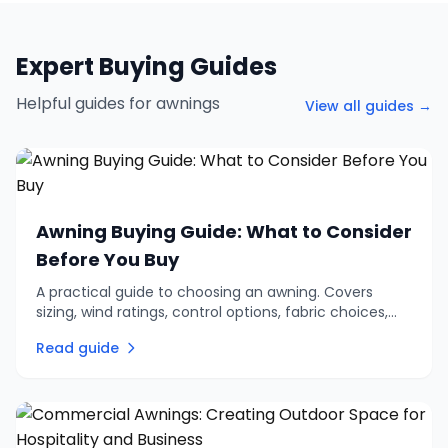
Expert Buying Guides
Helpful guides for awnings
View all guides →
Awning Buying Guide: What to Consider
Before You Buy
A practical guide to choosing an awning. Covers
sizing, wind ratings, control options, fabric choices,
and why a proper survey matters more than you
Read guide
might think.