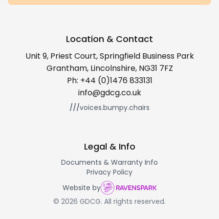
Location & Contact
Unit 9, Priest Court, Springfield Business Park
Grantham, Lincolnshire, NG31 7FZ
Ph:
+44 (0)1476 833131
info@gdcg.co.uk
///
voices.bumpy.chairs
Legal & Info
Documents & Warranty Info
Privacy Policy
Website by
© 2026 GDCG. All rights reserved.