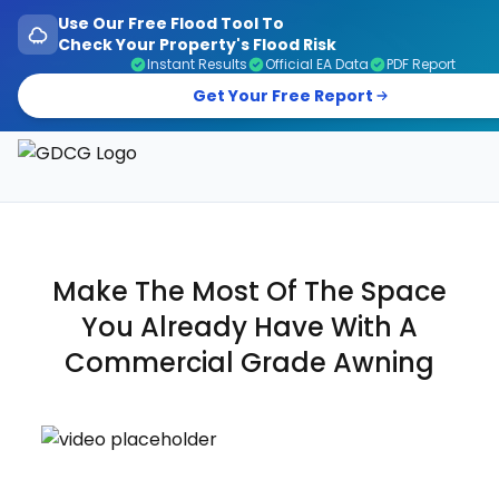
Use Our Free Flood Tool To
Check Your Property's Flood Risk
Instant Results
Official EA Data
PDF Report
Get Your Free Report
Garage Doors, Entrance Doors, Awnings & Flood Defen
Make The Most Of The Space
You Already Have With A
Commercial
Grade Awning