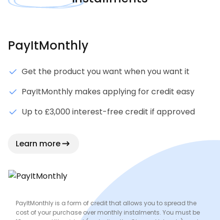
PayItMonthly
Get the product you want when you want it
PayItMonthly makes applying for credit easy
Up to £3,000 interest-free credit if approved
Learn more
PayItMonthly is a form of credit that allows you to spread the
cost of your purchase over monthly instalments. You must be