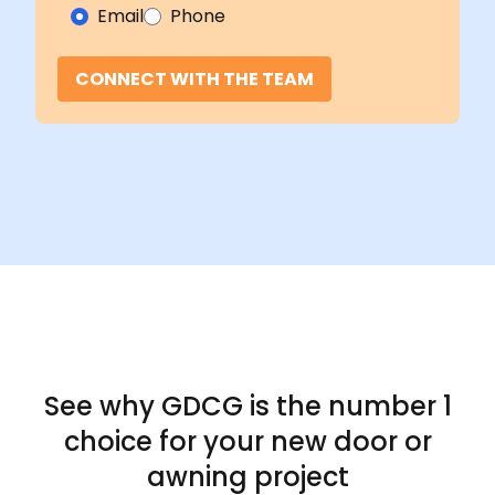
Email
Phone
CONNECT WITH THE TEAM
See why GDCG is the
number 1
choice for your new door or
awning project