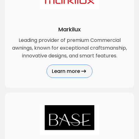
Markilux
Leading provider of premium Commercial
awnings, known for exceptional craftsmanship,
innovative designs, and smart features.
Learn more
about Markilux