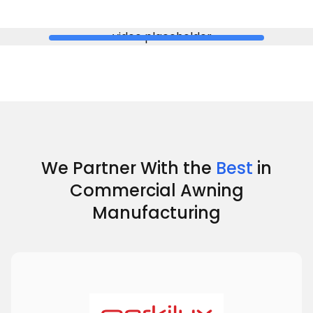
We Partner With the
Best
in
Commercial Awning
Manufacturing