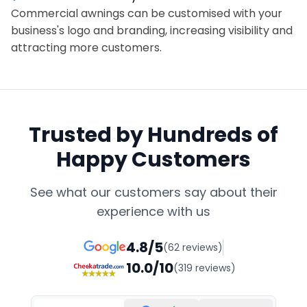
Commercial awnings can be customised with your
business's logo and branding, increasing visibility and
attracting more customers.
Trusted by Hundreds of
Happy Customers
See what our customers say about their
experience with us
4.8/5
(62 reviews)
10.0/10
(319 reviews)