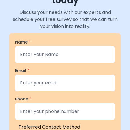
today
Discuss your needs with our experts and
schedule your free survey so that we can turn
your vision into reality.
Name
*
Email
*
Phone
*
Preferred Contact Method