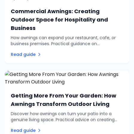
Commercial Awnings: Creating
Outdoor Space for Hospitality and
Business
How awnings can expand your restaurant, cafe, or
business premises. Practical guidance on
commercial outdoor seating, branding options, and
Read guide
choosing the right system.
Getting More From Your Garden: How
Awnings Transform Outdoor Living
Discover how awnings can turn your patio into a
genuine living space. Practical advice on creating
shade, privacy, and comfortable outdoor
Read guide
entertaining areas.