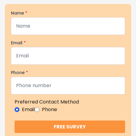
Name
*
Email
*
Phone
*
Preferred Contact Method
Email
Phone
FREE SURVEY