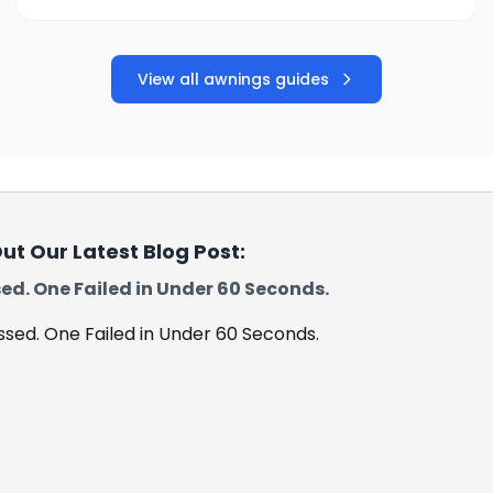
View all awnings guides
ut Our Latest Blog Post:
ed. One Failed in Under 60 Seconds.