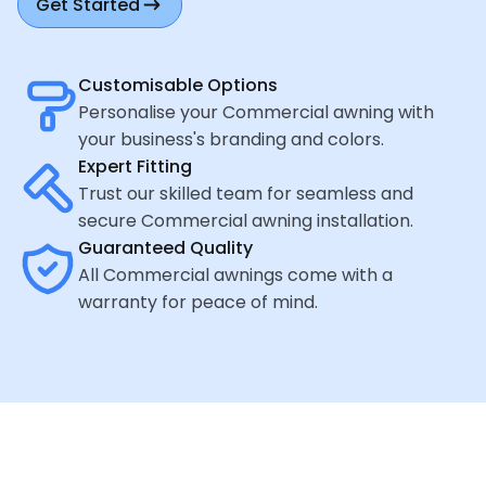
Get Started
Customisable Options
Personalise your Commercial awning with
your business's branding and colors.
Expert Fitting
Trust our skilled team for seamless and
secure Commercial awning installation.
Guaranteed Quality
All Commercial awnings come with a
warranty for peace of mind.