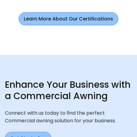
Learn More About Our Certifications
Enhance Your Business with
a Commercial Awning
Connect with us today to find the perfect
Commercial awning solution for your business.