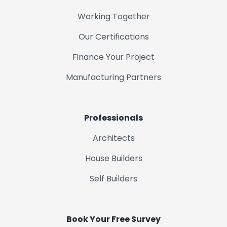
Working Together
Our Certifications
Finance Your Project
Manufacturing Partners
Professionals
Architects
House Builders
Self Builders
Book Your Free Survey