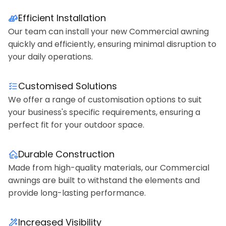
Efficient Installation
Our team can install your new Commercial awning
quickly and efficiently, ensuring minimal disruption to
your daily operations.
Customised Solutions
We offer a range of customisation options to suit
your business's specific requirements, ensuring a
perfect fit for your outdoor space.
Durable Construction
Made from high-quality materials, our Commercial
awnings are built to withstand the elements and
provide long-lasting performance.
Increased Visibility