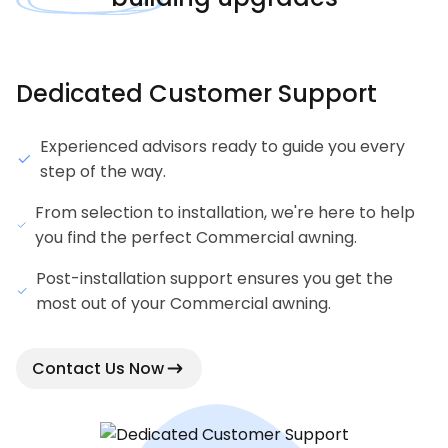
Dedicated Customer Support
Experienced advisors ready to guide you every
step of the way.
From selection to installation, we're here to help
you find the perfect Commercial awning.
Post-installation support ensures you get the
most out of your Commercial awning.
Contact Us Now