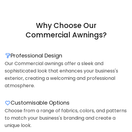
Why Choose Our
Commercial Awnings?
Professional Design
Our Commercial awnings offer a sleek and
sophisticated look that enhances your business's
exterior, creating a welcoming and professional
atmosphere.
Customisable Options
Choose from a range of fabrics, colors, and patterns
to match your business's branding and create a
unique look.