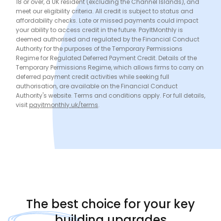
18 or over, a UK resident (excluding the Channel Islands), and
meet our eligibility criteria. All credit is subject to status and
affordability checks. Late or missed payments could impact
your ability to access credit in the future. PayItMonthly is
deemed authorised and regulated by the Financial Conduct
Authority for the purposes of the Temporary Permissions
Regime for Regulated Deferred Payment Credit. Details of the
Temporary Permissions Regime, which allows firms to carry on
deferred payment credit activities while seeking full
authorisation, are available on the Financial Conduct
Authority's website. Terms and conditions apply. For full details,
visit
payitmonthly.uk/terms
.
The
best choice
for your key
building upgrades