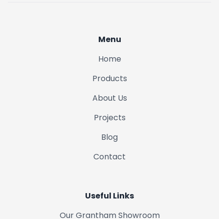
Menu
Home
Products
About Us
Projects
Blog
Contact
Useful Links
Our Grantham Showroom