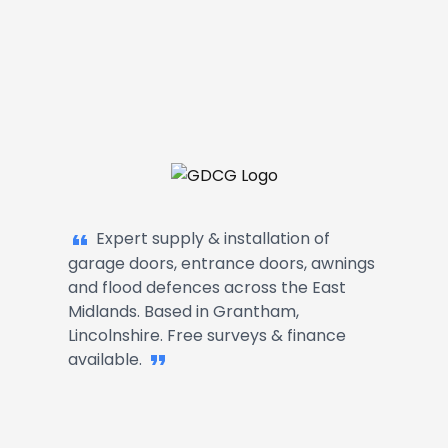
Garage Doors, Entrance Doors, Awn
Expert supply & installation of
garage doors, entrance doors, awnings
and flood defences across the East
Midlands. Based in Grantham,
Lincolnshire. Free surveys & finance
available.