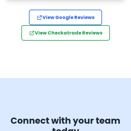
have go
certai
anyone 
View Google Reviews
Door.
View Checkatrade Reviews
Connect with your team