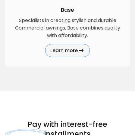
Base
Specialists in creating stylish and durable
Commercial awnings, Base combines quality
with affordability.
Learn more
about Base
Pay with
interest-free
installments