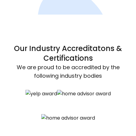
Our Industry Accreditatons &
Certifications
We are proud to be accredited by the
following industry bodies