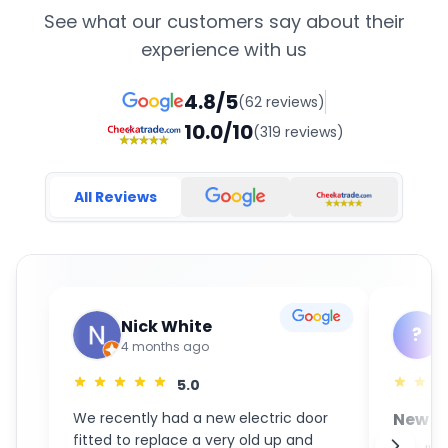
See what our customers say about their
experience with us
4.8/5
(62 reviews)
10.0/10
(319 reviews)
All Reviews
Nick White
?
4 months ago
5.0
We recently had a new electric door
New S
fitted to replace a very old up and
GaraM