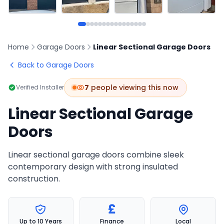
Home
Garage Doors
Linear Sectional Garage Doors
Back to Garage Doors
9
people viewing this now
Verified Installer
Linear Sectional Garage
Doors
Linear sectional garage doors combine sleek
contemporary design with strong insulated
construction.
£
Up to 10 Years
Finance
Local