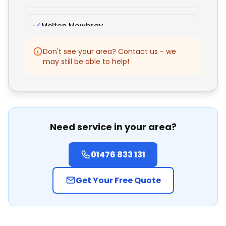
Melton Mowbray
Don't see your area? Contact us - we
Bourne
may still be able to help!
Oakham
Nottingham
Need service in your area?
Lincoln
01476 833 131
Mansfield
Get Your Free Quote
Peterborough