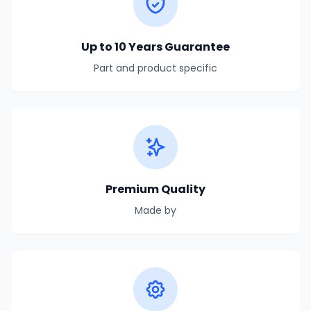
Up to 10 Years Guarantee
Part and product specific
Premium Quality
Made by