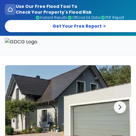
Use Our Free Flood Tool To
Check Your Property's Flood Risk
Instant Results
Official EA Data
PDF Report
Get Your Free Report
Garage Doors, Entrance Doors, Awnings & Flood Defen