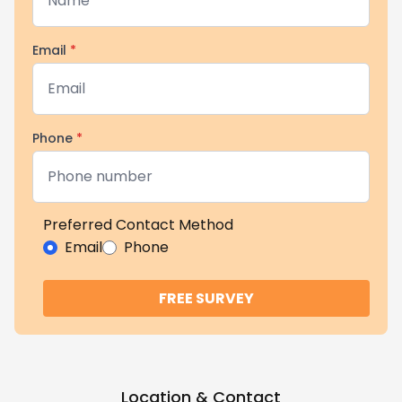
Email
*
Phone
*
Preferred Contact Method
Email
Phone
FREE SURVEY
Location & Contact