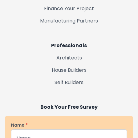
Finance Your Project
Gainsborough
Manufacturing Partners
Market Rasen
Professionals
Horncastle
Architects
House Builders
Market Deeping
Self Builders
Uppingham
Book Your Free Survey
Name
*