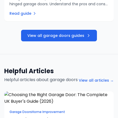
hinged garage doors. Understand the pros and cons
of each type to find the right garage door for your
Read guide
home and budget.
View all garage doors guides
Helpful Articles
Helpful articles about garage doors
View all articles →
Garage Doors
Home Improvement