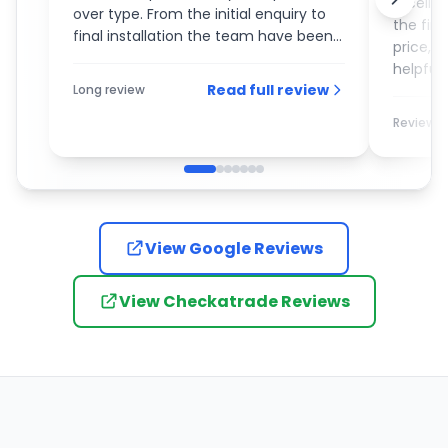
Excelle
over type. From the initial enquiry to
the fin
final installation the team have been
price, 
an absolute pleasure to deal with. On
helpful 
the day of the installation the guys
Read full review
Long review
recom
turned up promptly and completed
the work with the utmost care and
Review
attention to detail. I would most
definitely recommend them to
anybody who is looking for a new
garage door.
View Google Reviews
View Checkatrade Reviews