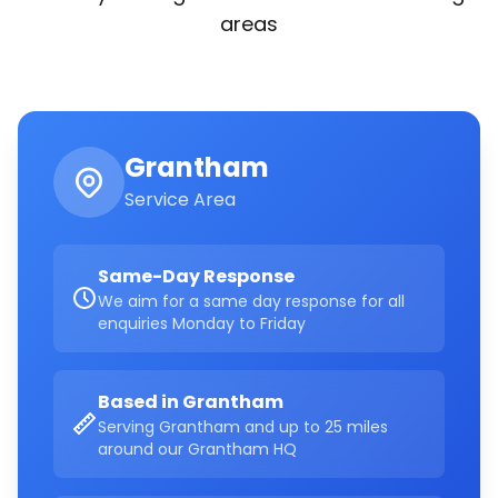
areas
Grantham
Service Area
Same-Day Response
We aim for a same day response for all
enquiries Monday to Friday
Based in Grantham
Serving Grantham and up to 25 miles
around our Grantham HQ