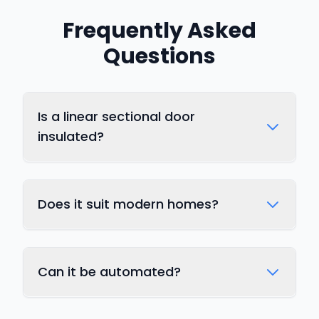
Frequently Asked
Questions
Is a linear sectional door
insulated?
Does it suit modern homes?
Can it be automated?