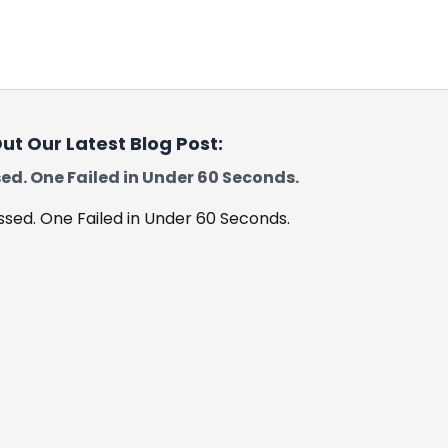
Leicester
Loughborough
Boston
ut Our Latest Blog Post:
ed. One Failed in Under 60 Seconds.
Skegness
Spalding
Worksop
Retford
Corby