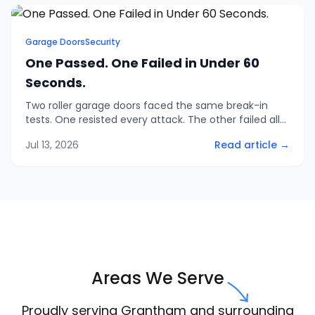
Garage Doors
Security
One Passed. One Failed in Under 60
Seconds.
Two roller garage doors faced the same break-in
tests. One resisted every attack. The other failed all
three in under a minute. Here is what that means
Jul 13, 2026
Read article →
when you compare quotes.
Areas We Serve
Proudly serving Grantham and surrounding