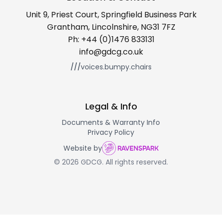
Unit 9, Priest Court, Springfield Business Park
Grantham, Lincolnshire, NG31 7FZ
Ph:
+44 (0)1476 833131
info@gdcg.co.uk
///
voices.bumpy.chairs
Legal & Info
Documents & Warranty Info
Privacy Policy
Website by
© 2026 GDCG. All rights reserved.