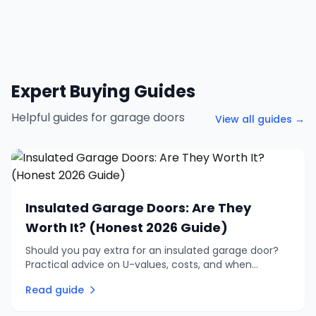
Expert Buying Guides
Helpful guides for garage doors
View all guides →
Insulated Garage Doors: Are They
Worth It? (Honest 2026 Guide)
Should you pay extra for an insulated garage door?
Practical advice on U-values, costs, and when
insulation is genuinely worth the investment vs when
Read guide
to skip it.