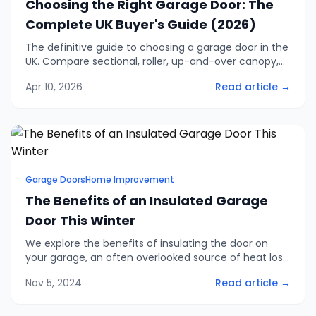
Choosing the Right Garage Door: The
Complete UK Buyer's Guide (2026)
The definitive guide to choosing a garage door in the
UK. Compare sectional, roller, up-and-over canopy,
retractable, and side-hinged doors. Includes 2026
Apr 10, 2026
Read article →
pricing, security ratings, and finance options.
Garage Doors
Home Improvement
The Benefits of an Insulated Garage
Door This Winter
We explore the benefits of insulating the door on
your garage, an often overlooked source of heat loss
in homes and an easy problem to solve with one of
Nov 5, 2024
Read article →
our insulated garage doors.