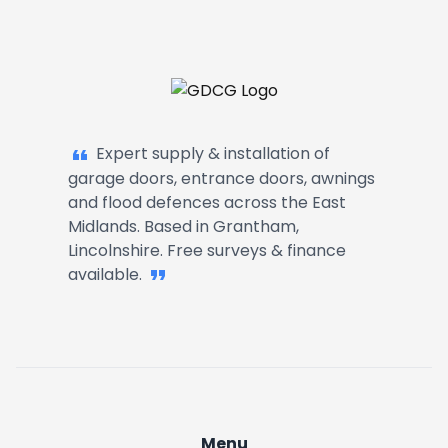
Kettering
Barrowby
Garage Doors, Entrance Doors, Awn
Harlaxton
Expert supply & installation of
garage doors, entrance doors, awnings
Great Gonerby
and flood defences across the East
Midlands. Based in Grantham,
Lincolnshire. Free surveys & finance
Denton
available.
Ancaster
Belton
Allington
Menu