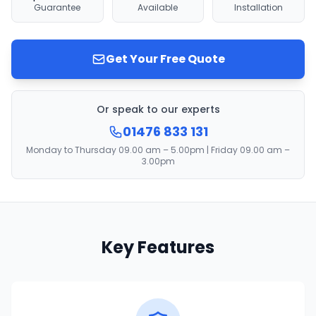
Guarantee
Available
Installation
Get Your Free Quote
Or speak to our experts
01476 833 131
Monday to Thursday 09.00 am – 5.00pm | Friday 09.00 am –
3.00pm
Key Features