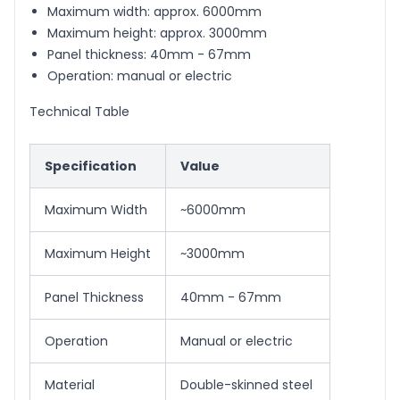
Maximum width: approx. 6000mm
Maximum height: approx. 3000mm
Panel thickness: 40mm - 67mm
Operation: manual or electric
Technical Table
Specification
Value
Maximum Width
~6000mm
Maximum Height
~3000mm
Panel Thickness
40mm - 67mm
Operation
Manual or electric
Material
Double-skinned steel