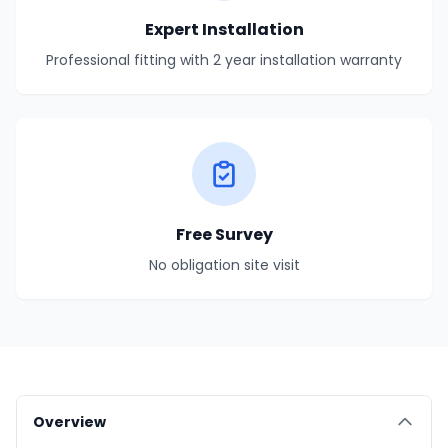
Expert Installation
Professional fitting with 2 year installation warranty
Free Survey
No obligation site visit
Overview