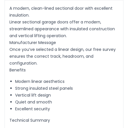
A modern, clean-lined sectional door with excellent
insulation.
Linear sectional garage doors offer a modern,
streamlined appearance with insulated construction
and vertical lifting operation.
Manufacturer Message
Once you’ve selected a linear design, our free survey
ensures the correct track, headroom, and
configuration.
Benefits
Modern linear aesthetics
Strong insulated steel panels
Vertical lift design
Quiet and smooth
Excellent security
Technical Summary