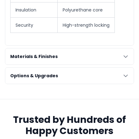
Insulation
Polyurethane core
Security
High-strength locking
Materials & Finishes
Options & Upgrades
Trusted by Hundreds of
Happy Customers