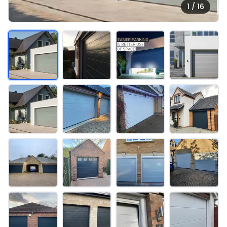
1 / 16