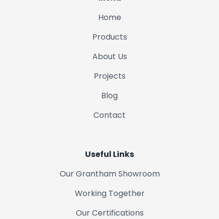
Home
Londonthorpe
Products
Woolsthorpe
About Us
Projects
Colsterworth
Blog
Bottesford
Contact
Long Bennington
Useful Links
Croxton Kerrial
Our Grantham Showroom
Sedgebrook
Working Together
Our Certifications
Syston