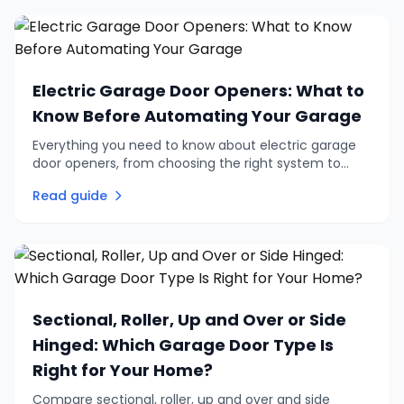
Electric Garage Door Openers: What to
Know Before Automating Your Garage
Everything you need to know about electric garage
door openers, from choosing the right system to
retrofitting an existing door. Practical advice on
Read guide
automation, remotes, and safety.
Sectional, Roller, Up and Over or Side
Hinged: Which Garage Door Type Is
Right for Your Home?
Compare sectional, roller, up and over and side