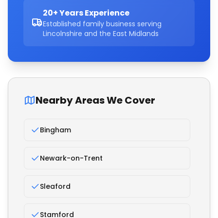
20+ Years Experience
Established family business serving
Lincolnshire and the East Midlands
Nearby Areas We Cover
Bingham
Newark-on-Trent
Sleaford
Stamford