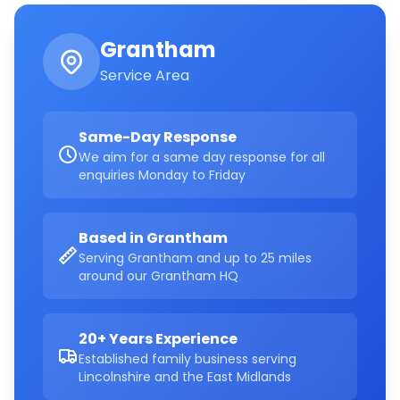
Grantham
Service Area
Same-Day Response
We aim for a same day response for all
enquiries Monday to Friday
Based in Grantham
Serving Grantham and up to 25 miles
around our Grantham HQ
20+ Years Experience
Established family business serving
Lincolnshire and the East Midlands