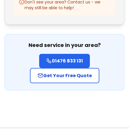
Don't see your area? Contact us - we
Bourne
may still be able to help!
Oakham
Nottingham
Need service in your area?
Lincoln
01476 833 131
Mansfield
Get Your Free Quote
Peterborough
Leicester
Loughborough