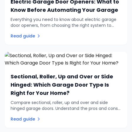
Electric Garage Door Openers: What to
Know Before Automating Your Garage
Everything you need to know about electric garage
door openers, from choosing the right system to
retrofitting an existing door. Practical advice on
Read guide
automation, remotes, and safety.
Sectional, Roller, Up and Over or Side
Hinged: Which Garage Door Type Is
Right for Your Home?
Compare sectional, roller, up and over and side
hinged garage doors. Understand the pros and cons
of each type to find the right garage door for your
Read guide
home and budget.