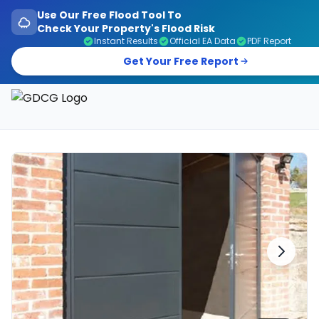
Use Our Free Flood Tool To
Check Your Property's Flood Risk
Instant Results
Official EA Data
PDF Report
Get Your Free Report
Garage Doors, Entrance Doors, Awnings & Flood Defen