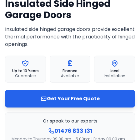
Insulated Side Hinged
Garage Doors
Insulated side hinged garage doors provide excellent
thermal performance with the practicality of hinged
openings.
£
Up to 10 Years
Finance
Local
Guarantee
Available
Installation
Get Your Free Quote
Or speak to our experts
01476 833 131
Monday to Thursday 09.00 am – 5.00pm | Friday 09.00 am –