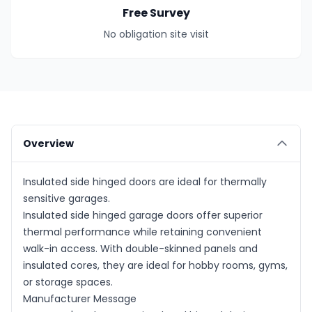
Free Survey
No obligation site visit
Overview
Insulated side hinged doors are ideal for thermally
sensitive garages.
Insulated side hinged garage doors offer superior
thermal performance while retaining convenient
walk-in access. With double-skinned panels and
insulated cores, they are ideal for hobby rooms, gyms,
or storage spaces.
Manufacturer Message