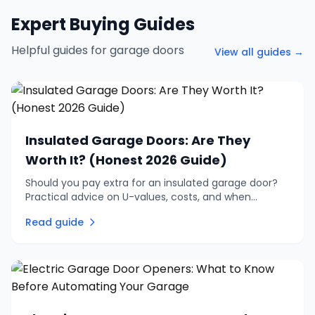
Expert Buying Guides
Helpful guides for garage doors
View all guides →
Insulated Garage Doors: Are They
Worth It? (Honest 2026 Guide)
Should you pay extra for an insulated garage door?
Practical advice on U-values, costs, and when
insulation is genuinely worth the investment vs when
Read guide
to skip it.