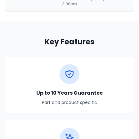
3.00pm
Key Features
Up to 10 Years Guarantee
Part and product specific