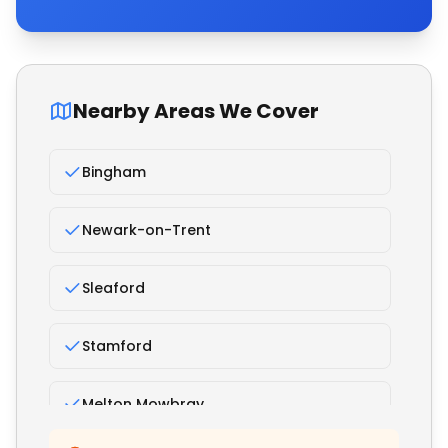
Nearby Areas We Cover
Bingham
Newark-on-Trent
Sleaford
Stamford
Melton Mowbray