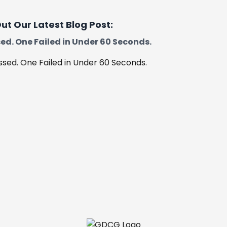
Boston
ut Our Latest Blog Post:
ed. One Failed in Under 60 Seconds.
Skegness
Spalding
Worksop
Retford
Corby
Kettering
Barrowby