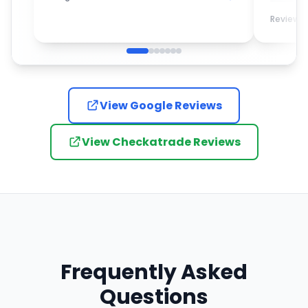
turned up promptly and completed
the work with the utmost care and
Review
attention to detail. I would most
definitely recommend them to
anybody who is looking for a new
garage door.
View Google Reviews
View Checkatrade Reviews
Frequently Asked
Questions