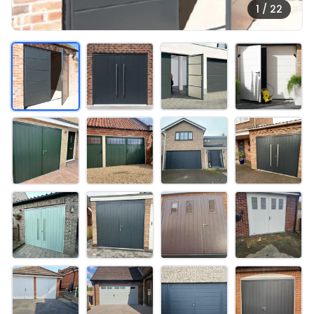
1 / 22