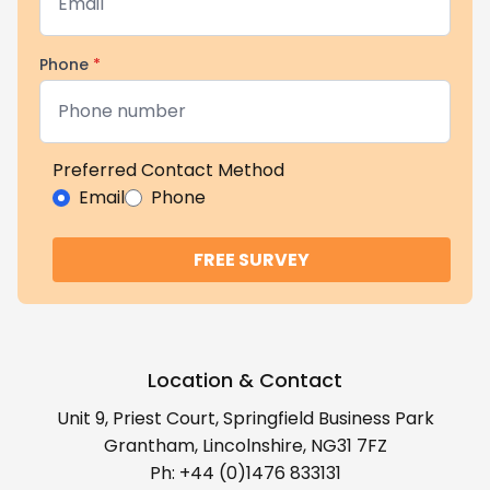
Phone
*
Preferred Contact Method
Email
Phone
FREE SURVEY
Location & Contact
Unit 9, Priest Court, Springfield Business Park
Grantham, Lincolnshire, NG31 7FZ
Ph:
+44 (0)1476 833131