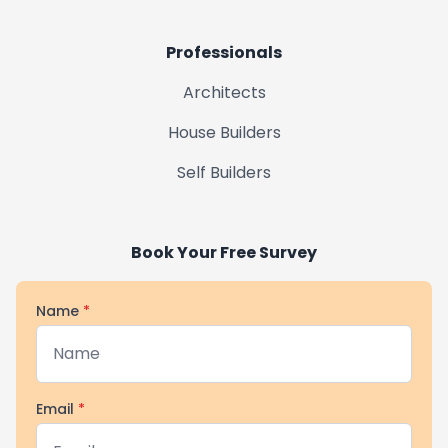
Market Rasen
Professionals
Horncastle
Architects
House Builders
Market Deeping
Self Builders
Uppingham
Book Your Free Survey
Name
*
Email
*