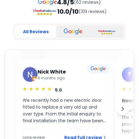
4.8/5
(62 reviews)
10.0/10
(319 reviews)
All Reviews
Nick White
?
4 months ago
5.0
We recently had a new electric door
New S
fitted to replace a very old up and
GaraM
Excelle
over type. From the initial enquiry to
the fin
final installation the team have been
price, 
an absolute pleasure to deal with. On
helpful 
the day of the installation the guys
Read full review
Long review
recom