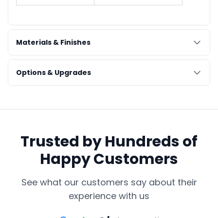
Materials & Finishes
Options & Upgrades
Trusted by Hundreds of
Happy Customers
See what our customers say about their
experience with us