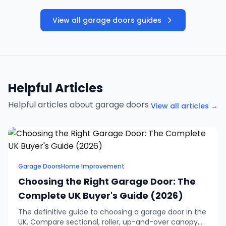
View all garage doors guides
Helpful Articles
Helpful articles about garage doors
View all articles →
Garage Doors
Home Improvement
Choosing the Right Garage Door: The
Complete UK Buyer's Guide (2026)
The definitive guide to choosing a garage door in the
UK. Compare sectional, roller, up-and-over canopy,