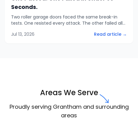
Seconds.
Two roller garage doors faced the same break-in
tests. One resisted every attack. The other failed all
three in under a minute. Here is what that means
Jul 13, 2026
Read article →
when you compare quotes.
Areas We Serve
Proudly serving Grantham and surrounding
areas