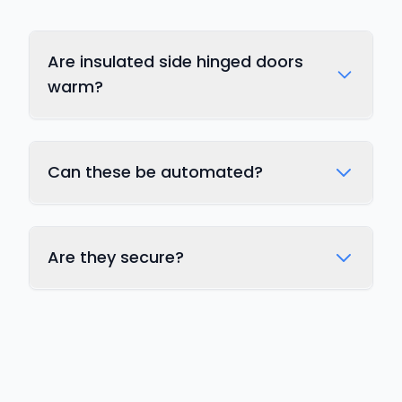
Are insulated side hinged doors
warm?
Can these be automated?
Are they secure?