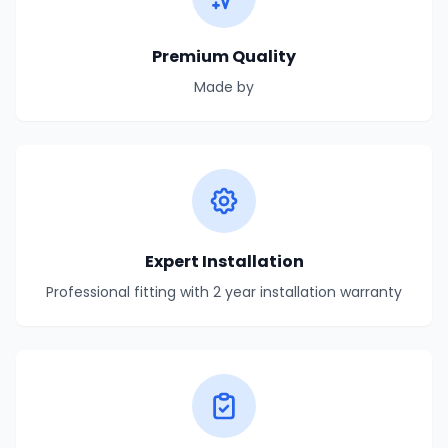
Premium Quality
Made by
Expert Installation
Professional fitting with 2 year installation warranty