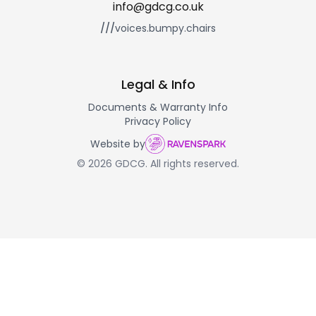
info@gdcg.co.uk
///
voices.bumpy.chairs
Legal & Info
Documents & Warranty Info
Privacy Policy
Website by
© 2026 GDCG. All rights reserved.