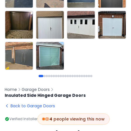
Home
Garage Doors
Insulated Side Hinged Garage Doors
Back to Garage Doors
4
people viewing this now
Verified Installer