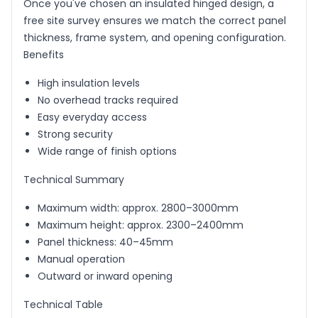
Once you've chosen an insulated hinged design, a
free site survey ensures we match the correct panel
thickness, frame system, and opening configuration.
Benefits
High insulation levels
No overhead tracks required
Easy everyday access
Strong security
Wide range of finish options
Technical Summary
Maximum width: approx. 2800–3000mm
Maximum height: approx. 2300–2400mm
Panel thickness: 40–45mm
Manual operation
Outward or inward opening
Technical Table