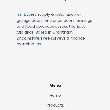
Garage Doors, Entrance Doors, Awn
Harlaxton
Expert supply & installation of
garage doors, entrance doors, awnings
Great Gonerby
and flood defences across the East
Midlands. Based in Grantham,
Lincolnshire. Free surveys & finance
Denton
available.
Ancaster
Belton
Allington
Menu
Home
Londonthorpe
Products