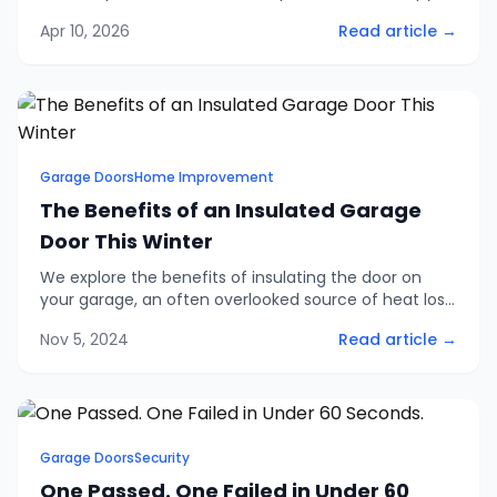
retractable, and side-hinged doors. Includes 2026
Apr 10, 2026
Read article →
pricing, security ratings, and finance options.
Garage Doors
Home Improvement
The Benefits of an Insulated Garage
Door This Winter
We explore the benefits of insulating the door on
your garage, an often overlooked source of heat loss
in homes and an easy problem to solve with one of
Nov 5, 2024
Read article →
our insulated garage doors.
Garage Doors
Security
One Passed. One Failed in Under 60