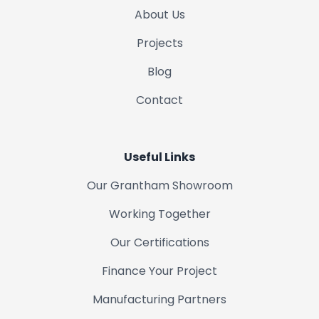
Woolsthorpe
About Us
Projects
Colsterworth
Blog
Bottesford
Contact
Long Bennington
Useful Links
Croxton Kerrial
Our Grantham Showroom
Sedgebrook
Working Together
Our Certifications
Syston
Finance Your Project
Gainsborough
Manufacturing Partners