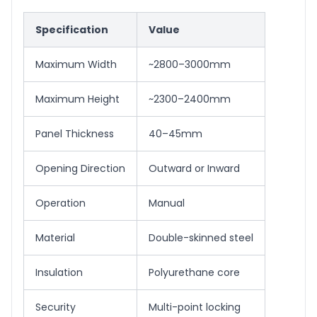
Specification
Value
Maximum Width
~2800–3000mm
Maximum Height
~2300–2400mm
Panel Thickness
40–45mm
Opening Direction
Outward or Inward
Operation
Manual
Material
Double-skinned steel
Insulation
Polyurethane core
Security
Multi-point locking